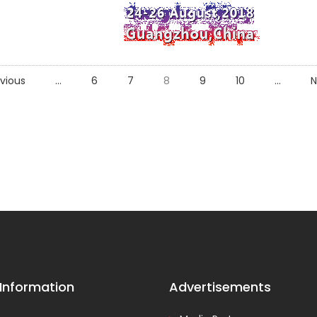
vious
...
6
7
8
9
10
...
N
 Information
Advertisements