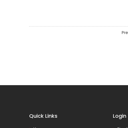
Pre
Quick Links
Login