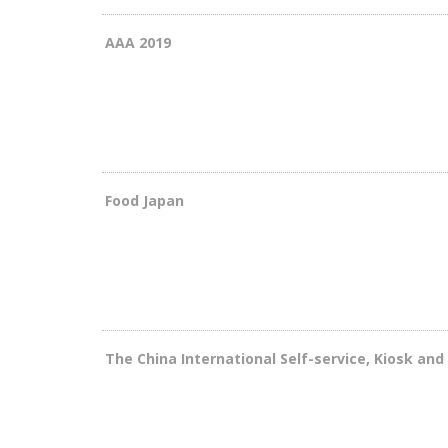
AAA 2019
Food Japan
The China International Self-service, Kiosk an