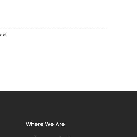
ext
Where We Are