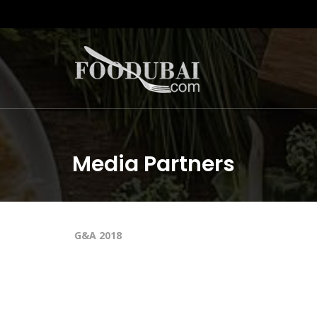
Media Partners
G&A 2018