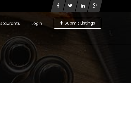
Submit Listings
staurants
Login