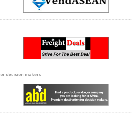
for decision makers