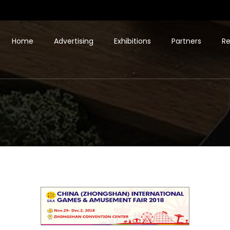
Home
Advertising
Exhibitions
Partners
Re