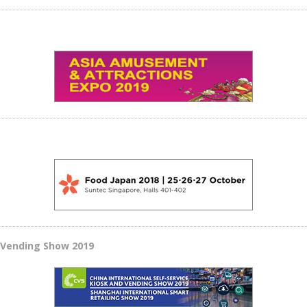
d Vending Show 2019