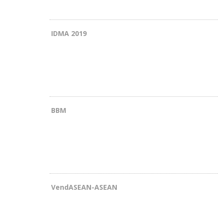
IDMA 2019
BBM
VendASEAN-ASEAN