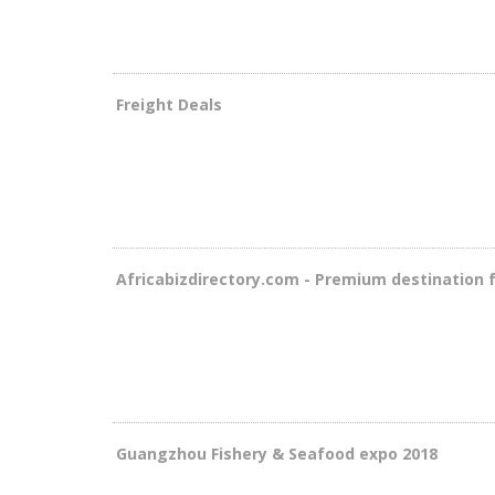
Freight Deals
Africabizdirectory.com - Premium destination 
Guangzhou Fishery & Seafood expo 2018