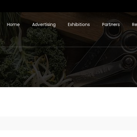
Home
Advertising
Exhibitions
Partners
Re