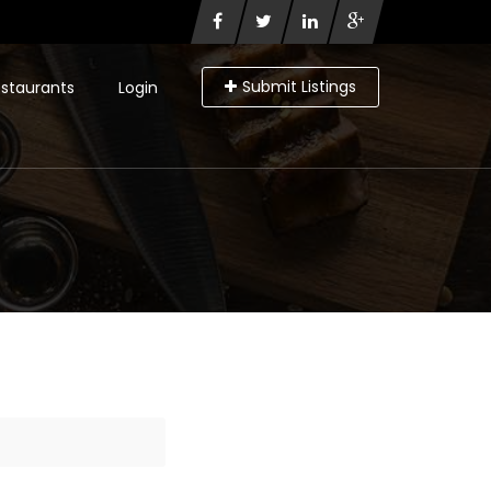
Submit Listings
staurants
Login