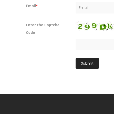
Email
*
Enter the Captcha
Code