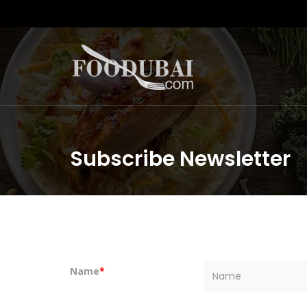
Subscribe Newsletter
Name
*