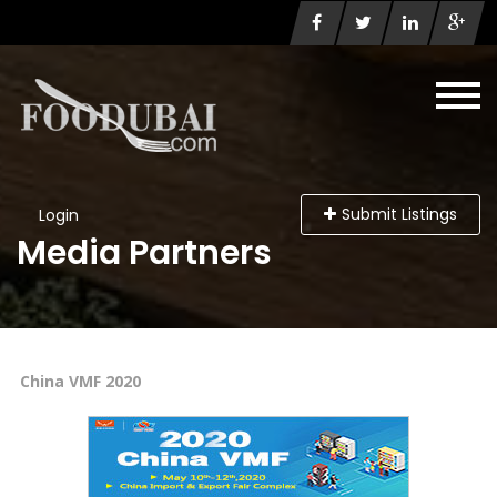
Submit Listings
Login
Media Partners
China VMF 2020