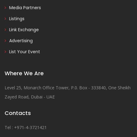
Media Partners
Listings
Link Exchange
Advertising
List Your Event
Where We Are
Level 25, Monarch Office Tower, P.0. Box - 333840, One Sheikh
Zayed Road, Dubai - UAE
Contacts
Tel : +971-4-3721421