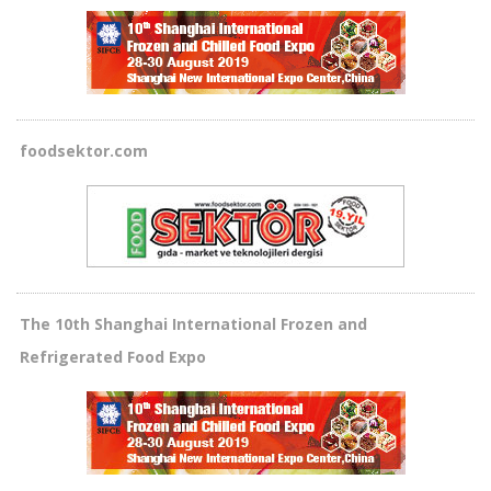
foodsektor.com
The 10th Shanghai International Frozen and
Refrigerated Food Expo