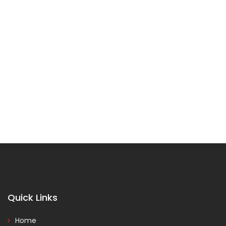
Quick Links
Home