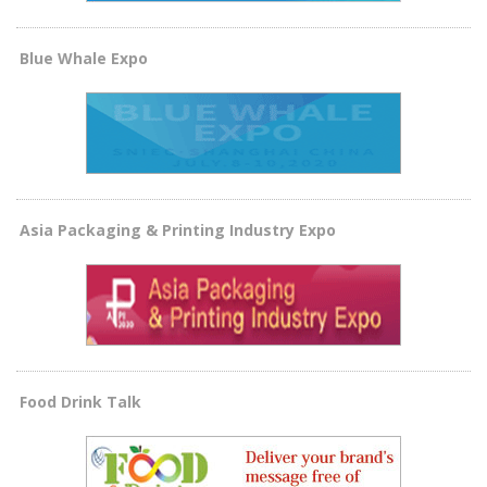
Blue Whale Expo
Asia Packaging & Printing Industry Expo
Food Drink Talk