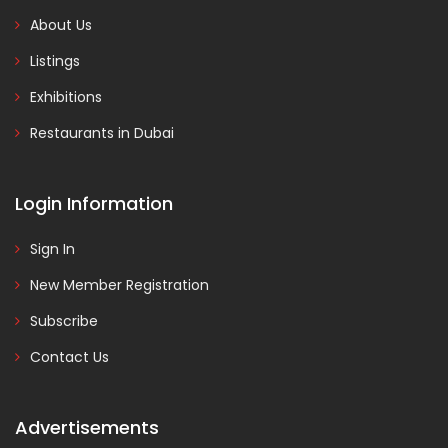
About Us
Listings
Exhibitions
Restaurants in Dubai
Login Information
Sign In
New Member Registration
Subscribe
Contact Us
Advertisements