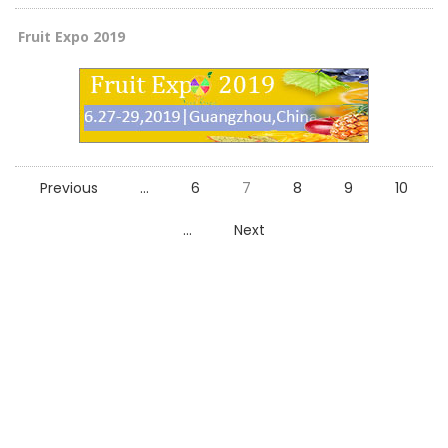
Fruit Expo 2019
Previous
...
6
7
8
9
10
...
Next