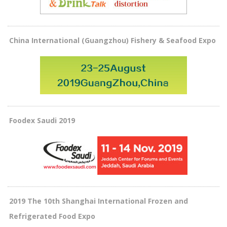
China International (Guangzhou) Fishery & Seafood Expo
Foodex Saudi 2019
2019 The 10th Shanghai International Frozen and
Refrigerated Food Expo