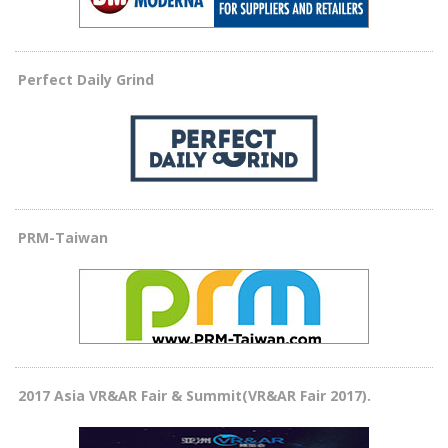
Perfect Daily Grind
PRM-Taiwan
2017 Asia VR&AR Fair & Summit(VR&AR Fair 2017).