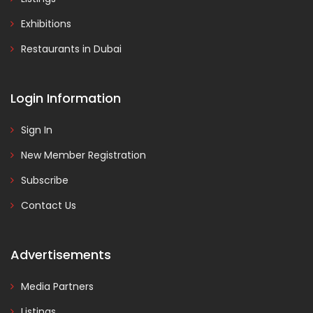
Exhibitions
Restaurants in Dubai
Login Information
Sign In
New Member Registration
Subscribe
Contact Us
Advertisements
Media Partners
Listings