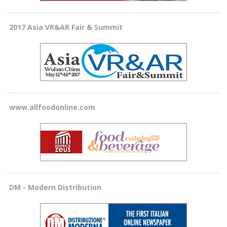
2017 Asia VR&AR Fair & Summit
www.allfoodonline.com
DM - Modern Distribution