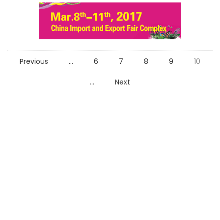
Previous
...
6
7
8
9
10
...
Next