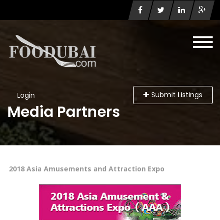
Submit Listings
Login
Media Partners
2018 Asia Amusements and Attraction Expo