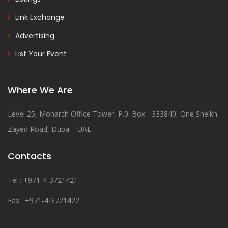
Link Exchange
Advertising
List Your Event
Where We Are
Level 25, Monarch Office Tower, P.0. Box - 333840, One Sheikh
Zayed Road, Dubai - UAE
Contacts
Tel : +971-4-3721421
Fax : +971-4-3721422