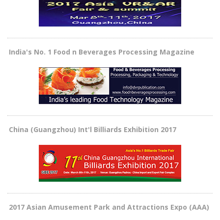
India's No. 1 Food n Beverages Processing Magazine
China (Guangzhou) Int'l Billiards Exhibition 2017
2017 Asian Amusement Park and Attractions Expo (AAA)