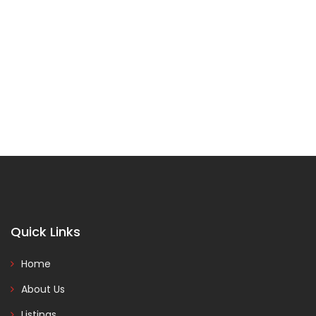
Quick Links
Home
About Us
Listings