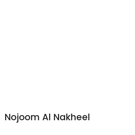
Nojoom Al Nakheel