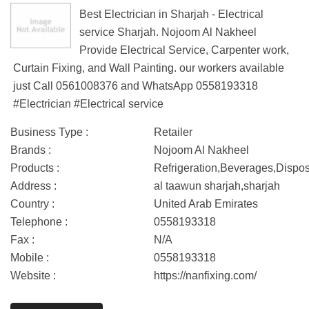
Best Electrician in Sharjah - Electrical
service Sharjah. Nojoom Al Nakheel
Provide Electrical Service, Carpenter work,
Curtain Fixing, and Wall Painting. our workers available
just Call 0561008376 and WhatsApp 0558193318
#Electrician #Electrical service
Business Type :
Retailer
Brands :
Nojoom Al Nakheel
Products :
Refrigeration,Beverages,Dispo
Address :
al taawun sharjah,sharjah
Country :
United Arab Emirates
Telephone :
0558193318
Fax :
N/A
Mobile :
0558193318
Website :
https://nanfixing.com/