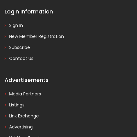
Login Information
Sign In
New Member Registration
Subscribe
Contact Us
Advertisements
Media Partners
Listings
Link Exchange
Advertising