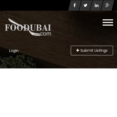
Submit Listings
Login