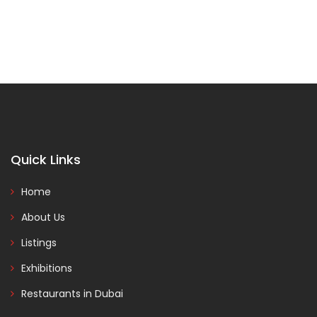
Quick Links
Home
About Us
Listings
Exhibitions
Restaurants in Dubai