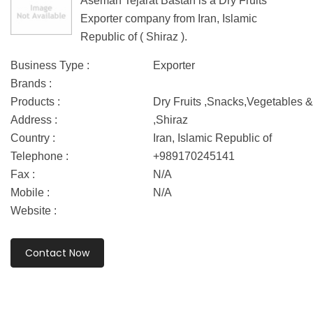
Aseman Tejarat Bastan is a Dry Fruits
Exporter company from Iran, Islamic
Republic of ( Shiraz ).
Business Type :
Exporter
Brands :
Products :
Dry Fruits ,Snacks,Vegetables &
Address :
,Shiraz
Country :
Iran, Islamic Republic of
Telephone :
+989170245141
Fax :
N/A
Mobile :
N/A
Website :
Contact Now