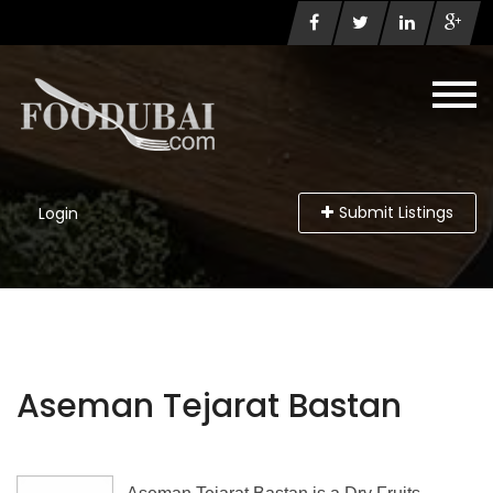
Submit Listings
Login
Aseman Tejarat Bastan