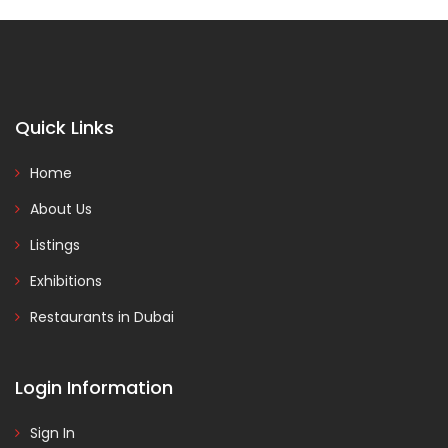
Quick Links
Home
About Us
Listings
Exhibitions
Restaurants in Dubai
Login Information
Sign In