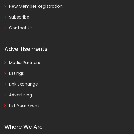
New Member Registration
Subscribe
Contact Us
Advertisements
Media Partners
Listings
Link Exchange
Advertising
List Your Event
Where We Are