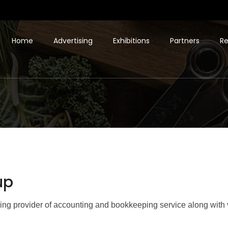
Home
Advertising
Exhibitions
Partners
Re
up
ing provider of accounting and bookkeeping service along with 