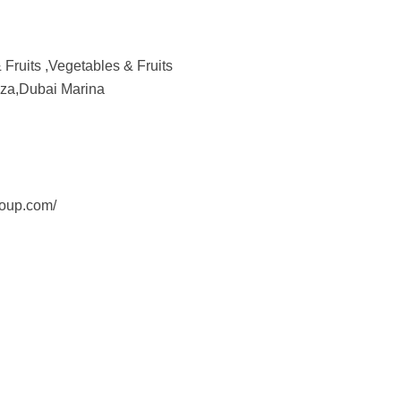
Fruits ,Vegetables & Fruits
aza,Dubai Marina
roup.com/