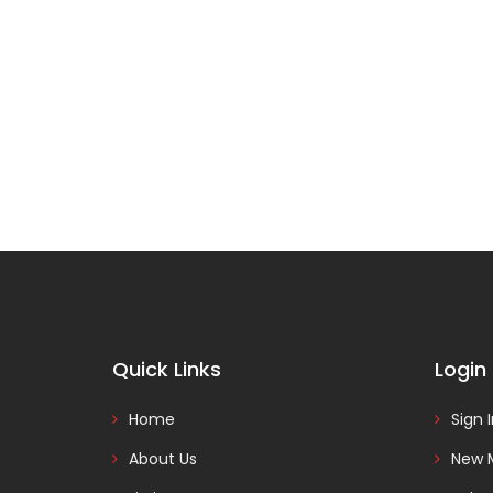
Quick Links
Login
Home
Sign 
About Us
New 