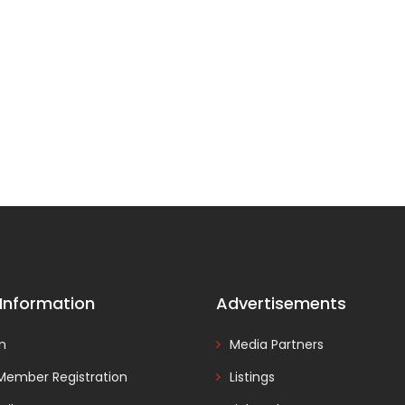
 Information
Advertisements
In
Media Partners
Member Registration
Listings