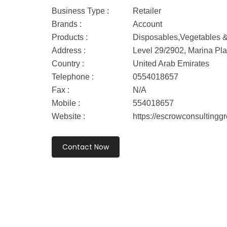
Business Type :
Retailer
Brands :
Account
Products :
Disposables,Vegetables & 
Address :
Level 29/2902, Marina Pl
Country :
United Arab Emirates
Telephone :
0554018657
Fax :
N/A
Mobile :
554018657
Website :
https://escrowconsultingg
Contact Now