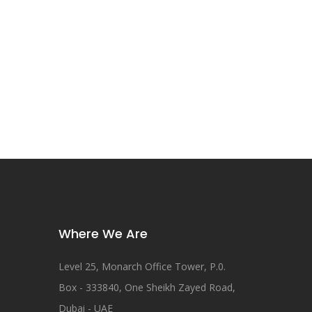
Where We Are
Level 25, Monarch Office Tower, P.0.
Box - 333840, One Sheikh Zayed Road,
Dubai - UAE