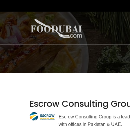
Escrow Consulting Gro
Escrow Consulting Group is a lead
with offices in Pakistan & UAE.