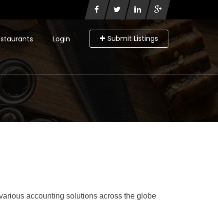
Submit Listings
staurants
Login
various accounting solutions across the globe