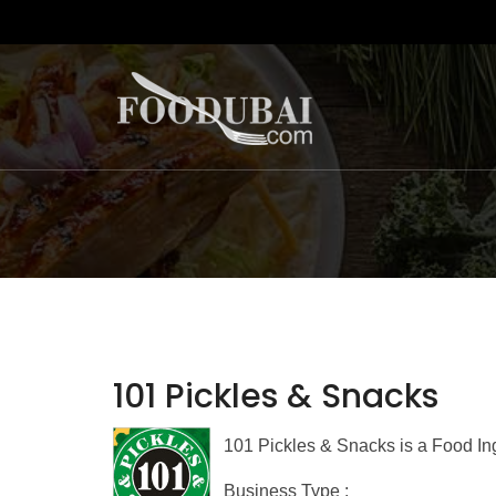
101 Pickles & Snacks
101 Pickles & Snacks is a Food In
Business Type :