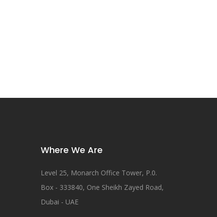
Where We Are
Level 25, Monarch Office Tower, P.0.
Box - 333840, One Sheikh Zayed Road,
Dubai - UAE