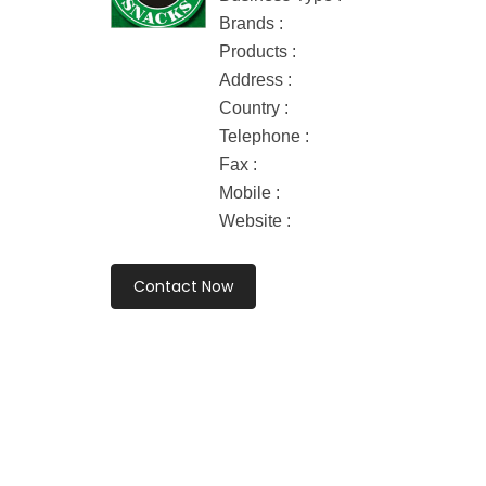
Brands :
Products :
Address :
Country :
Telephone :
Fax :
Mobile :
Website :
Contact Now