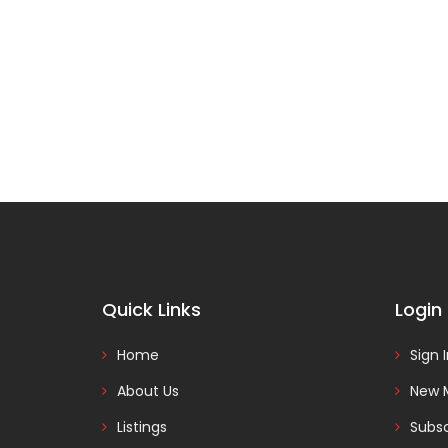
Quick Links
Login
Home
Sign 
About Us
New 
Listings
Subsc