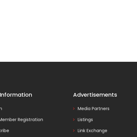
 Information
Advertisements
In
Media Partners
Member Registration
Listings
ribe
Link Exchange