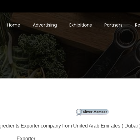
Home
Advertising
Exhibitions
Partners
Re
gredients Exporter company from United Arab Emirates ( Dubai )
Exporter