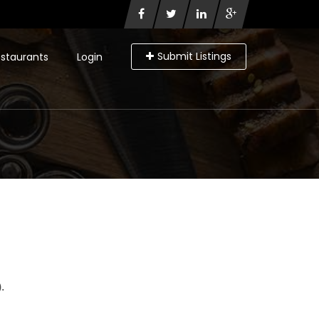
Submit Listings
staurants
Login
.