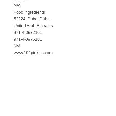
N/A
Food Ingredients
52224, Dubai,Dubai
United Arab Emirates
971-4-3972101
971-4-3976101
N/A
www.101pickles.com