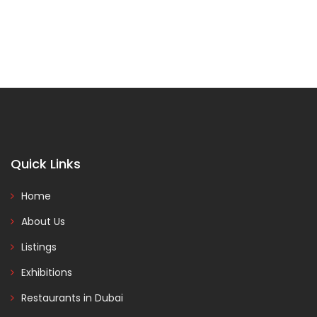
Quick Links
Home
About Us
Listings
Exhibitions
Restaurants in Dubai