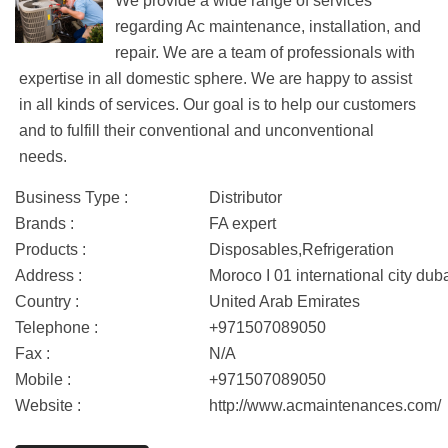
We provide a wide range of services
regarding Ac maintenance, installation, and
repair. We are a team of professionals with
expertise in all domestic sphere. We are happy to assist
in all kinds of services. Our goal is to help our customers
and to fulfill their conventional and unconventional
needs.
Business Type :
Distributor
Brands :
FA expert
Products :
Disposables,Refrigeration
Address :
Moroco I 01 international city dub
Country :
United Arab Emirates
Telephone :
+971507089050
Fax :
N/A
Mobile :
+971507089050
Website :
http://www.acmaintenances.com/