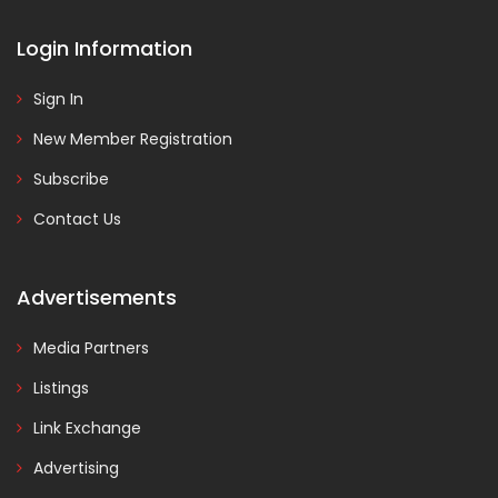
Login Information
Sign In
New Member Registration
Subscribe
Contact Us
Advertisements
Media Partners
Listings
Link Exchange
Advertising