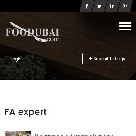
Submit Listings
Login
FA expert