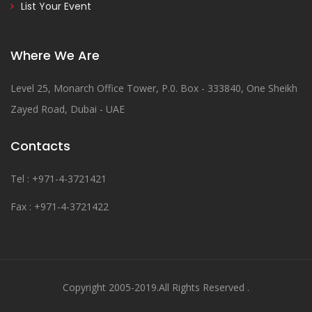
List Your Event
Where We Are
Level 25, Monarch Office Tower, P.0. Box - 333840, One Sheikh
Zayed Road, Dubai - UAE
Contacts
Tel : +971-4-3721421
Fax : +971-4-3721422
Copyright 2005-2019.All Rights Reserved .