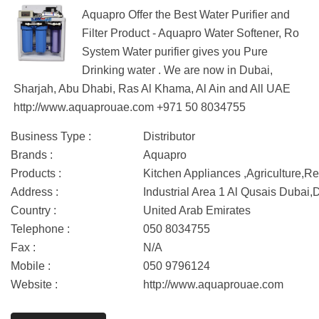
Aquapro Offer the Best Water Purifier and
Filter Product - Aquapro Water Softener, Ro
System Water purifier gives you Pure
Drinking water . We are now in Dubai,
Sharjah, Abu Dhabi, Ras Al Khama, Al Ain and All UAE
http://www.aquaprouae.com +971 50 8034755
Business Type :
Distributor
Brands :
Aquapro
Products :
Kitchen Appliances ,Agriculture,Re
Address :
Industrial Area 1 Al Qusais Dubai,
Country :
United Arab Emirates
Telephone :
050 8034755
Fax :
N/A
Mobile :
050 9796124
Website :
http://www.aquaprouae.com