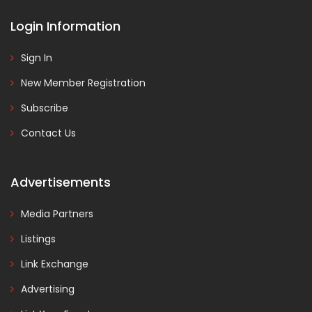
Login Information
Sign In
New Member Registration
Subscribe
Contact Us
Advertisements
Media Partners
Listings
Link Exchange
Advertising