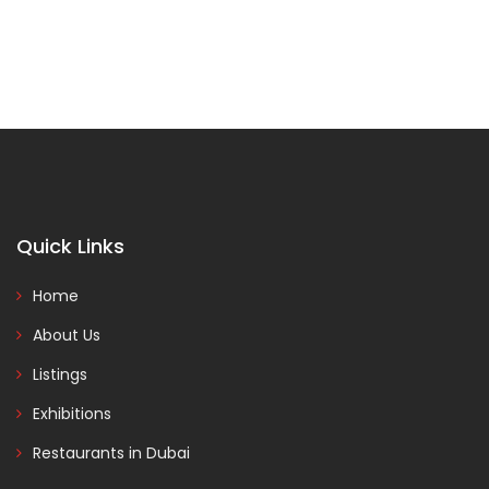
Quick Links
Home
About Us
Listings
Exhibitions
Restaurants in Dubai