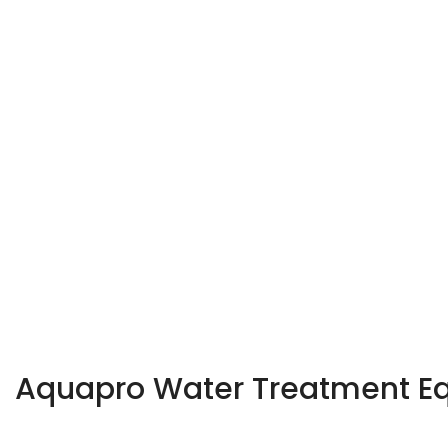
Aquapro Water Treatment Equ