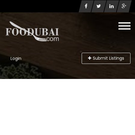
Submit Listings
Login