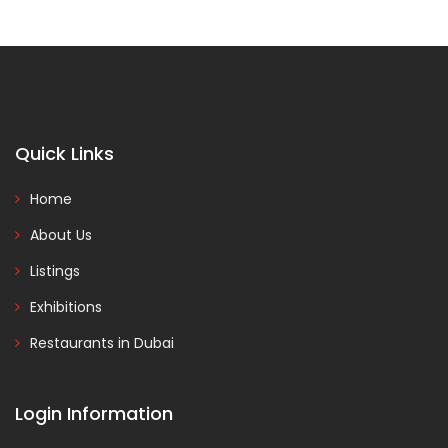
Quick Links
Home
About Us
Listings
Exhibitions
Restaurants in Dubai
Login Information