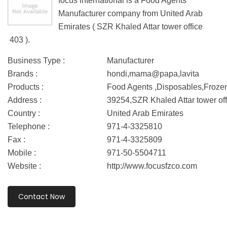
focus international is a Food Agents
Manufacturer company from United Arab
Emirates ( SZR Khaled Attar tower office
403 ).
Business Type :
Manufacturer
Brands :
hondi,mama@papa,lavita
Products :
Food Agents ,Disposables,Froze
Address :
39254,SZR Khaled Attar tower of
Country :
United Arab Emirates
Telephone :
971-4-3325810
Fax :
971-4-3325809
Mobile :
971-50-5504711
Website :
http://www.focusfzco.com
Contact Now