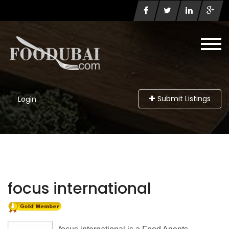
Submit Listings
Login
focus international