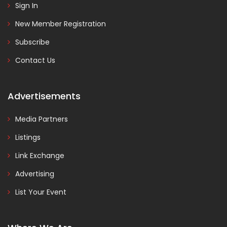
Sign In
New Member Registration
Subscribe
Contact Us
Advertisements
Media Partners
Listings
Link Exchange
Advertising
List Your Event