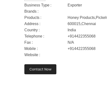
Business Type :
Exporter
Brands :
Products :
Honey Products,Pickel
Address :
600015,Chennai
Country :
India
Telephone :
+914422355068
Fax :
N/A
Mobile :
+914422355068
Website :
Contact Now