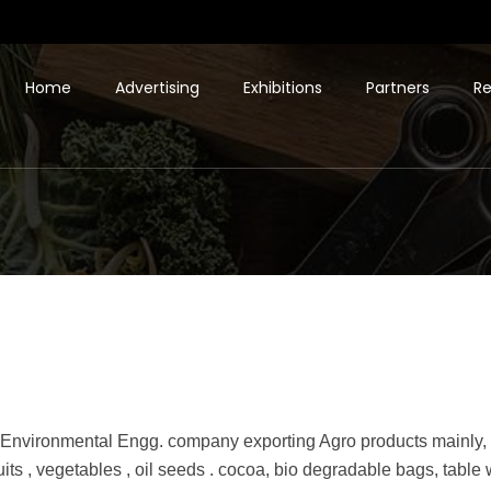
Home
Advertising
Exhibitions
Partners
Re
 Environmental Engg. company exporting Agro products mainly, o
fruits , vegetables , oil seeds . cocoa, bio degradable bags, table