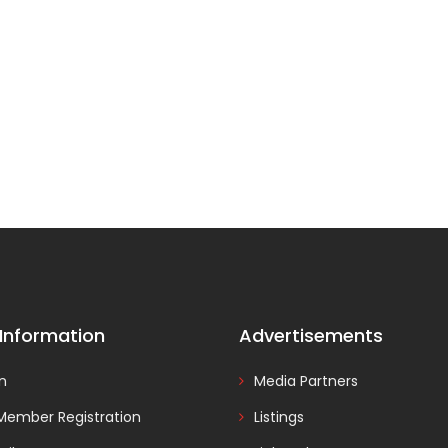
 Information
Advertisements
In
Media Partners
Member Registration
Listings