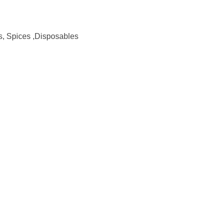
s, Spices ,Disposables