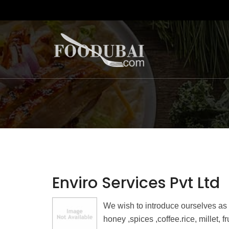
Enviro Services Pvt Ltd
We wish to introduce ourselves as
honey ,spices ,coffee.rice, millet, 