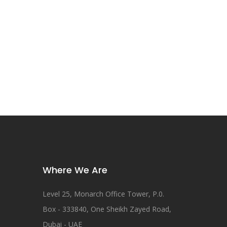
Where We Are
Level 25, Monarch Office Tower, P.0.
Box - 333840, One Sheikh Zayed Road,
Dubai - UAE