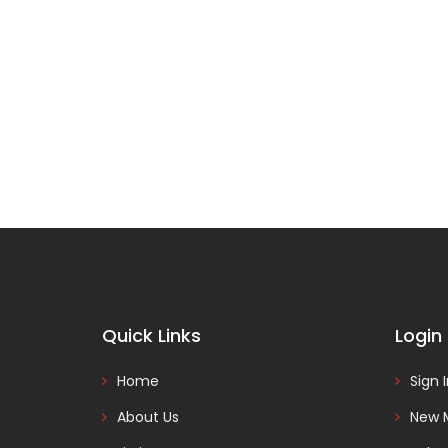
Quick Links
Login
Home
Sign 
About Us
New 