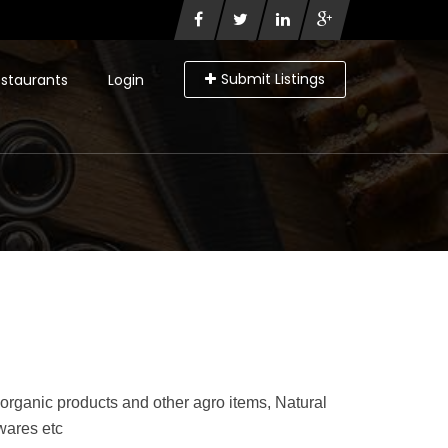
Submit Listings
staurants
Login
rganic products and other agro items, Natural
 wares etc