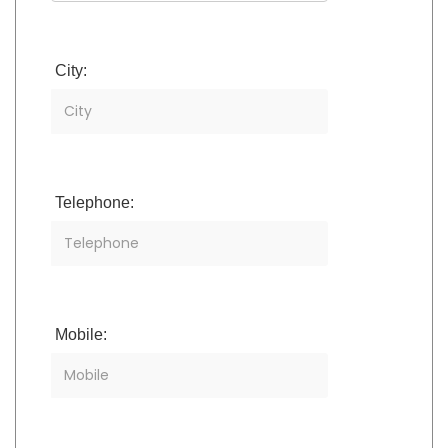
City:
Telephone:
Mobile: