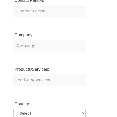
Contact Person:
Company:
Products/Services:
Country: