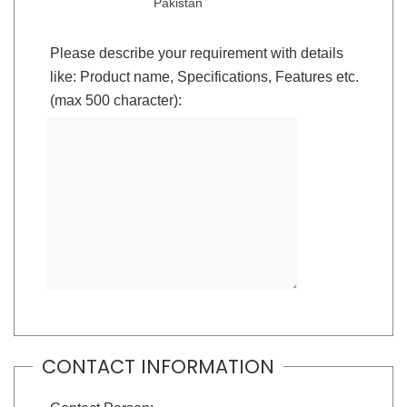
Pakistan
Please describe your requirement with details
like: Product name, Specifications, Features etc.
(max 500 character):
CONTACT INFORMATION