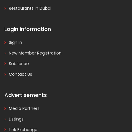
Restaurants in Dubai
Login Information
Sign In
New Member Registration
Subscribe
Contact Us
Advertisements
Media Partners
Listings
Link Exchange