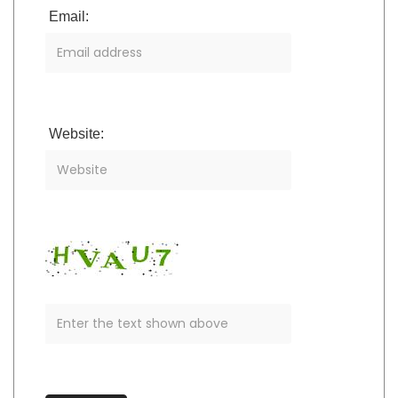
Email:
Website: