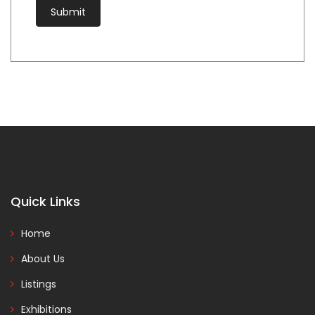
Quick Links
Home
About Us
Listings
Exhibitions