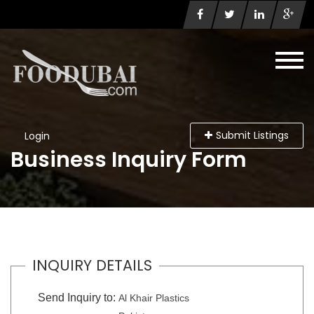
Submit Listings
Login
Business Inquiry Form
INQUIRY DETAILS
Send Inquiry to:
Al Khair Plastics