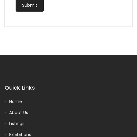
Quick Links
Home
About Us
Listings
Exhibitions