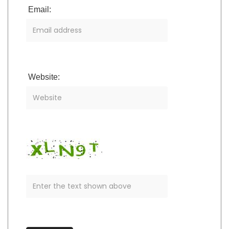
Email:
Website: