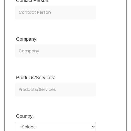
Contact Person:
Company:
Products/Services:
Country: