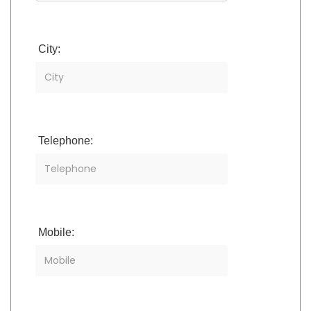
City:
Telephone:
Mobile: