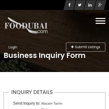
Submit Listings
Login
Business Inquiry Form
INQUIRY DETAILS
Send Inquiry to:
Alacam Tarìm