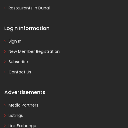
Restaurants in Dubai
Login Information
Sign In
New Member Registration
Subscribe
Contact Us
Advertisements
Media Partners
Listings
Link Exchange