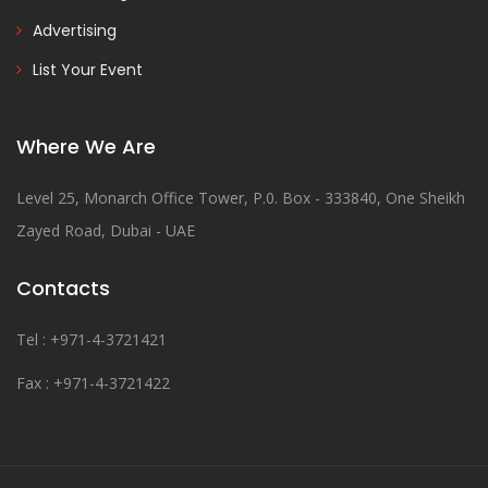
Advertising
List Your Event
Where We Are
Level 25, Monarch Office Tower, P.0. Box - 333840, One Sheikh
Zayed Road, Dubai - UAE
Contacts
Tel : +971-4-3721421
Fax : +971-4-3721422