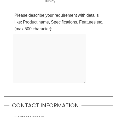
Turkey
Please describe your requirement with details
like: Product name, Specifications, Features etc.
(max 500 character):
CONTACT INFORMATION