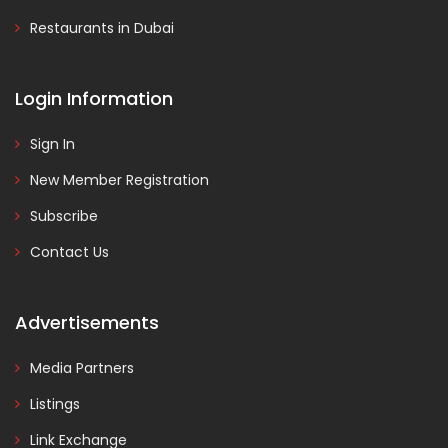
Restaurants in Dubai
Login Information
Sign In
New Member Registration
Subscribe
Contact Us
Advertisements
Media Partners
Listings
Link Exchange