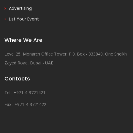
Advertising
List Your Event
Where We Are
Level 25, Monarch Office Tower, P.0. Box - 333840, One Sheikh
Zayed Road, Dubai - UAE
Contacts
Tel : +971-4-3721421
Fax : +971-4-3721422