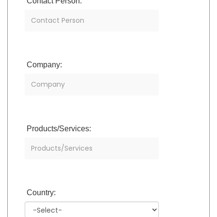
Contact Person:
Company:
Products/Services:
Country: