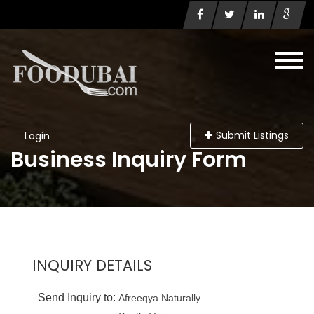
Submit Listings
Login
Business Inquiry Form
INQUIRY DETAILS
Send Inquiry to:
Afreeqya Naturally