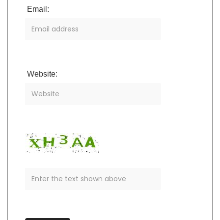
Email:
Website: