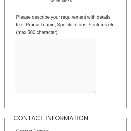
South Africa
Please describe your requirement with details
like: Product name, Specifications, Features etc.
(max 500 character):
CONTACT INFORMATION