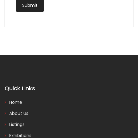
Quick Links
Home
About Us
Listings
Exhibitions