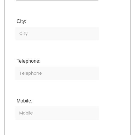
City:
Telephone:
Mobile: