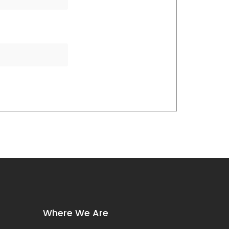
Where We Are