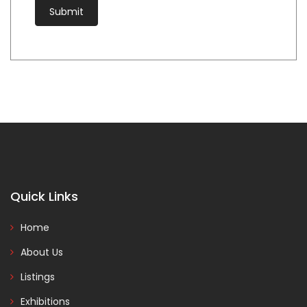
Quick Links
Home
About Us
Listings
Exhibitions