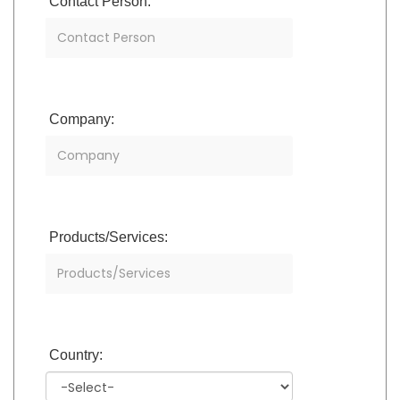
Contact Person:
Company:
Products/Services:
Country: