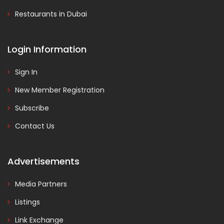
Restaurants in Dubai
Login Information
Sign In
New Member Registration
Subscribe
Contact Us
Advertisements
Media Partners
Listings
Link Exchange