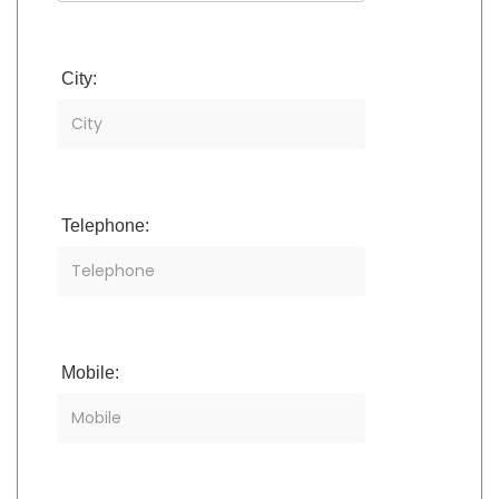
City:
Telephone:
Mobile: