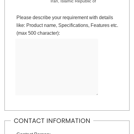
Iran, Islamic Republic of
Please describe your requirement with details
like: Product name, Specifications, Features etc.
(max 500 character):
CONTACT INFORMATION