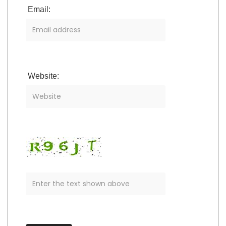
Email:
Website: