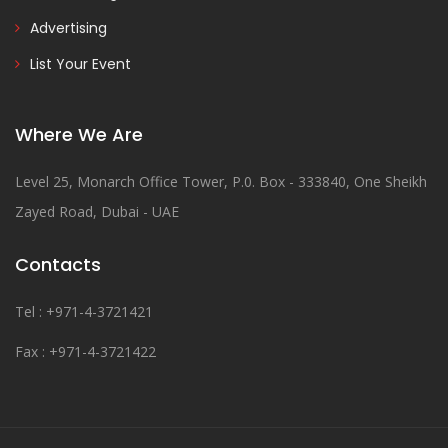
Advertising
List Your Event
Where We Are
Level 25, Monarch Office Tower, P.0. Box - 333840, One Sheikh
Zayed Road, Dubai - UAE
Contacts
Tel : +971-4-3721421
Fax : +971-4-3721422