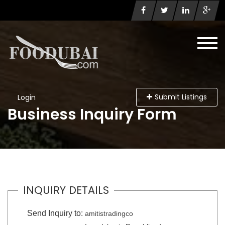
Submit Listings
Login
Business Inquiry Form
INQUIRY DETAILS
Send Inquiry to:
amitistradingco