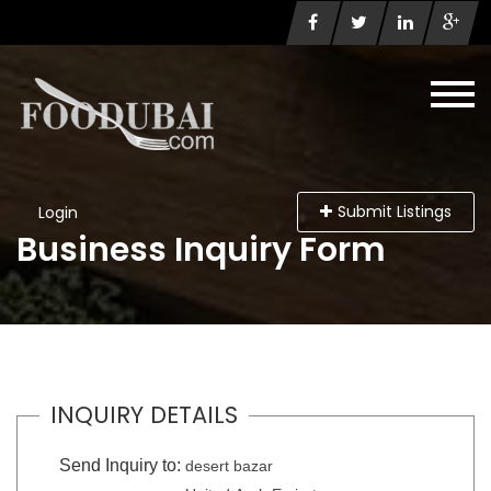
Submit Listings
Login
Business Inquiry Form
INQUIRY DETAILS
Send Inquiry to:
desert bazar