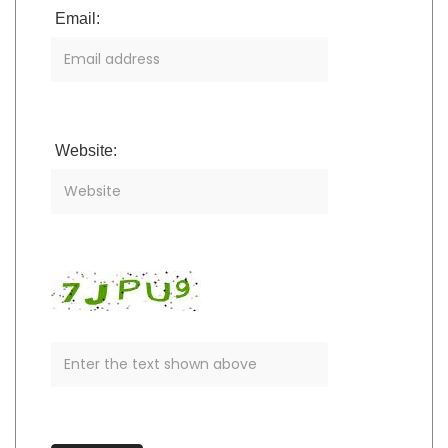
Email:
Website: