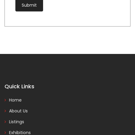
Quick Links
Home
About Us
Listings
Exhibitions