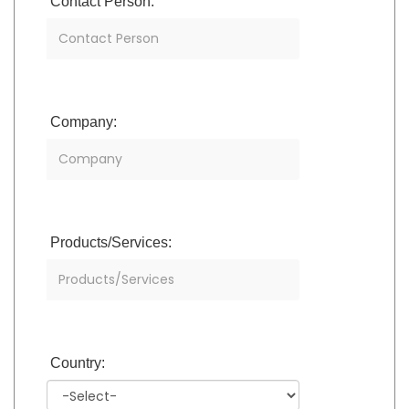
Contact Person:
Company:
Products/Services:
Country: