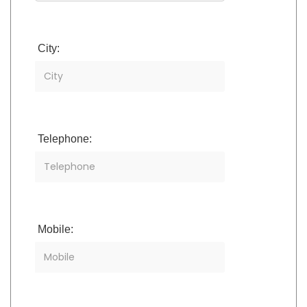
City:
Telephone:
Mobile: