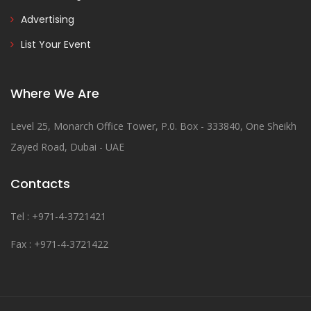
Advertising
List Your Event
Where We Are
Level 25, Monarch Office Tower, P.0. Box - 333840, One Sheikh
Zayed Road, Dubai - UAE
Contacts
Tel : +971-4-3721421
Fax : +971-4-3721422