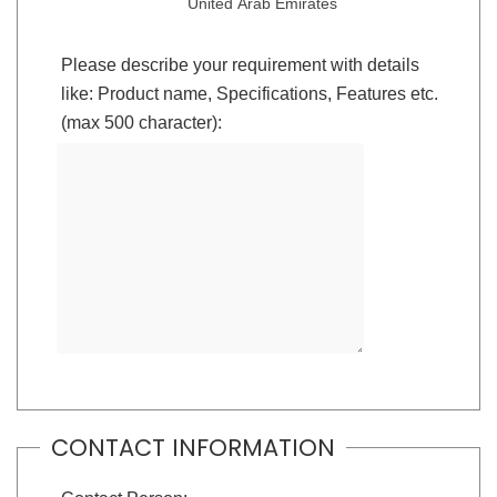
United Arab Emirates
Please describe your requirement with details
like: Product name, Specifications, Features etc.
(max 500 character):
CONTACT INFORMATION