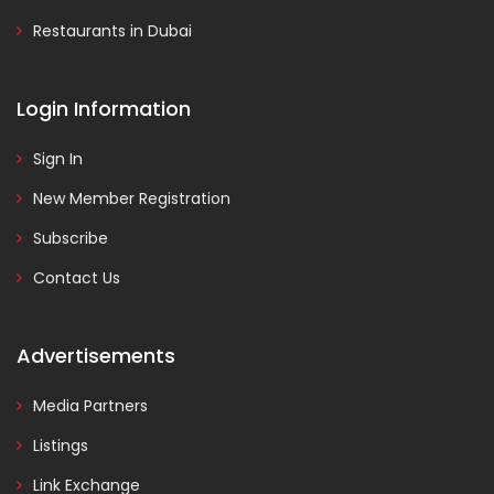
Restaurants in Dubai
Login Information
Sign In
New Member Registration
Subscribe
Contact Us
Advertisements
Media Partners
Listings
Link Exchange