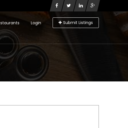
Submit Listings
staurants
Login