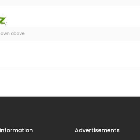
 Information
Advertisements