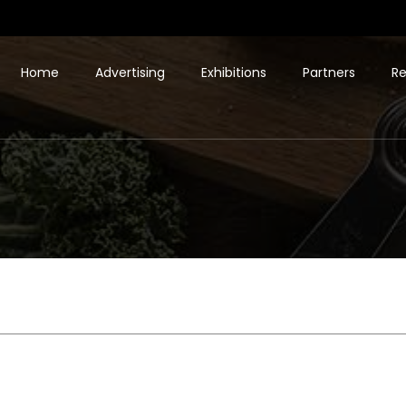
Home
Advertising
Exhibitions
Partners
Re