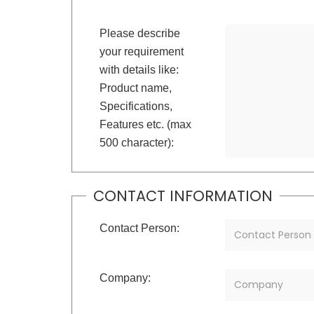
Please describe
your requirement
with details like:
Product name,
Specifications,
Features etc. (max
500 character):
CONTACT INFORMATION
Contact Person:
Company: