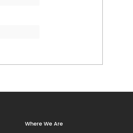
Where We Are