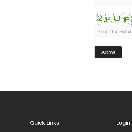
Quick Links
Login