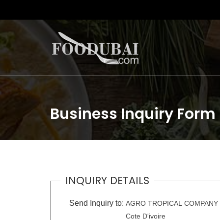
Business Inquiry Form
INQUIRY DETAILS
Send Inquiry to:
AGRO TROPICAL COMPANY
Cote D'ivoire