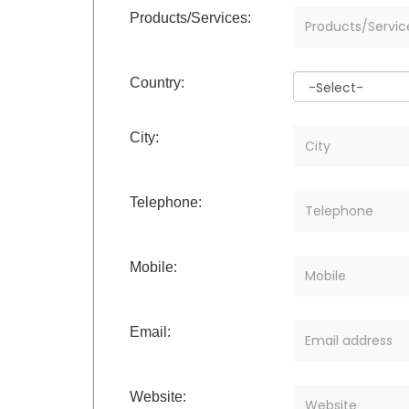
Products/Services:
Country:
City:
Telephone:
Mobile:
Email:
Website: