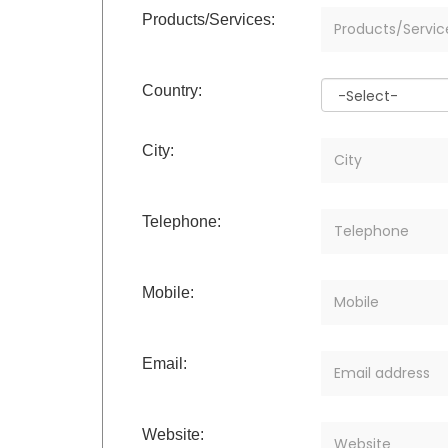
Products/Services:
Country:
City:
Telephone:
Mobile:
Email:
Website: