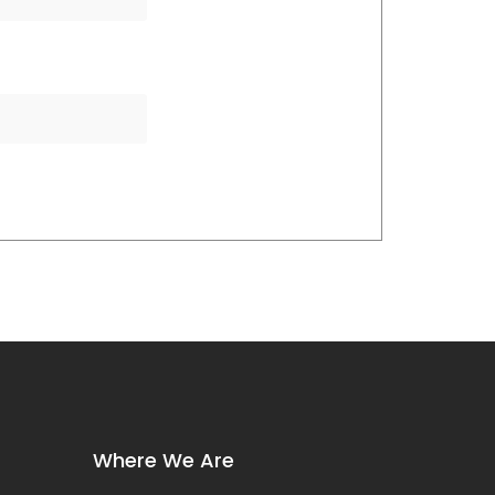
Where We Are