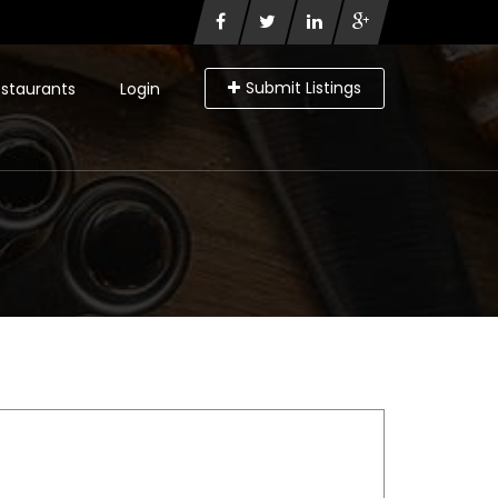
Submit Listings
staurants
Login