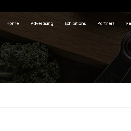
Home
Advertising
Exhibitions
Partners
Re