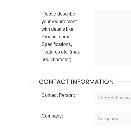
Please describe
your requirement
with details like:
Product name,
Specifications,
Features etc. (max
500 character):
CONTACT INFORMATION
Contact Person:
Company: