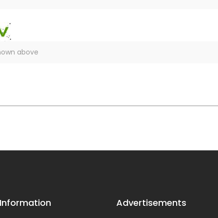
 Information
Advertisements