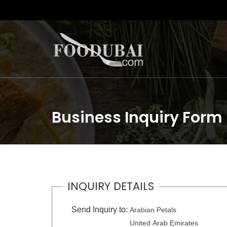
Business Inquiry Form
INQUIRY DETAILS
Send Inquiry to:
Arabian Petals
United Arab Emirates