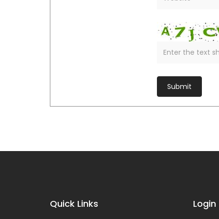
Quick Links
Login