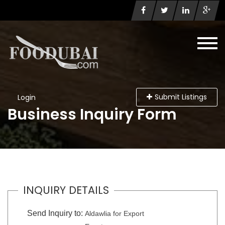
Submit Listings
Login
Business Inquiry Form
INQUIRY DETAILS
Send Inquiry to:
Aldawlia for Export