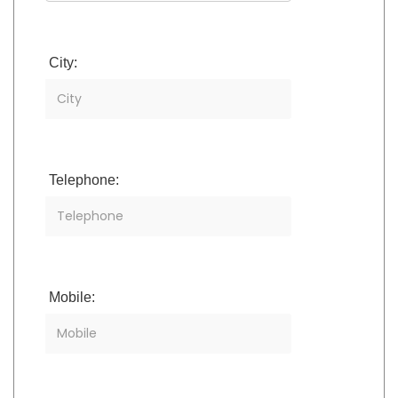
City:
Telephone:
Mobile: