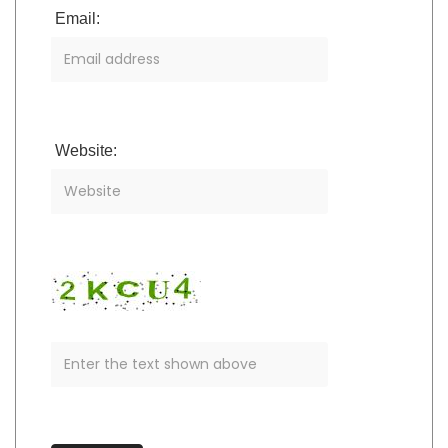
Email:
Website: