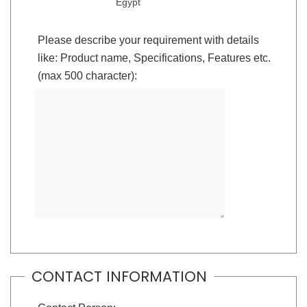
Egypt
Please describe your requirement with details
like: Product name, Specifications, Features etc.
(max 500 character):
CONTACT INFORMATION