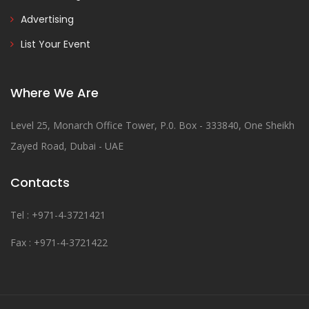
Advertising
List Your Event
Where We Are
Level 25, Monarch Office Tower, P.0. Box - 333840, One Sheikh
Zayed Road, Dubai - UAE
Contacts
Tel : +971-4-3721421
Fax : +971-4-3721422