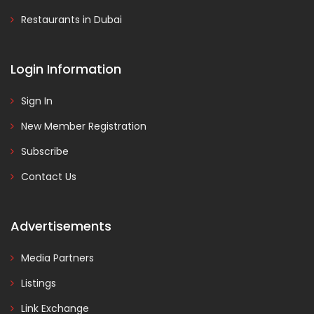
Restaurants in Dubai
Login Information
Sign In
New Member Registration
Subscribe
Contact Us
Advertisements
Media Partners
Listings
Link Exchange