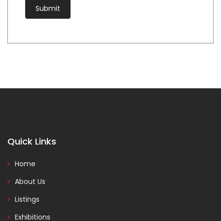
Quick Links
Home
About Us
Listings
Exhibitions