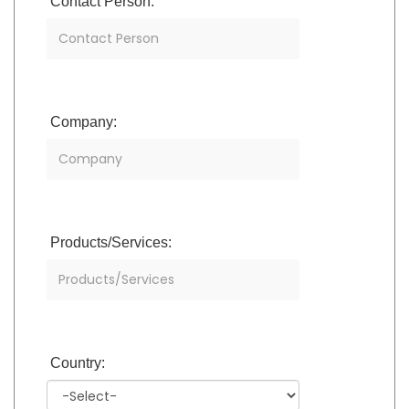
Contact Person:
Company:
Products/Services:
Country: