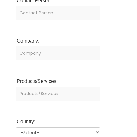
Contact Person:
Company:
Products/Services:
Country: