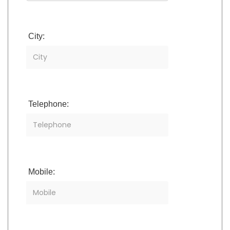
City:
Telephone:
Mobile: