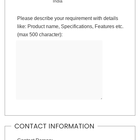
India
Please describe your requirement with details
like: Product name, Specifications, Features etc.
(max 500 character):
CONTACT INFORMATION