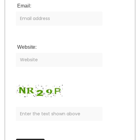
Email:
Website: