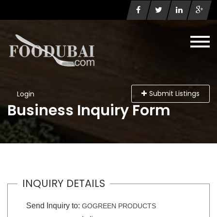
Submit Listings
Login
Business Inquiry Form
INQUIRY DETAILS
Send Inquiry to:
GOGREEN PRODUCTS