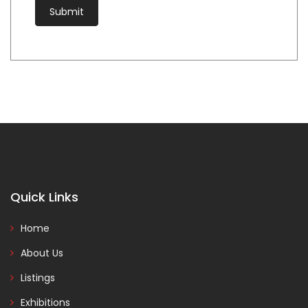
Quick Links
Home
About Us
Listings
Exhibitions