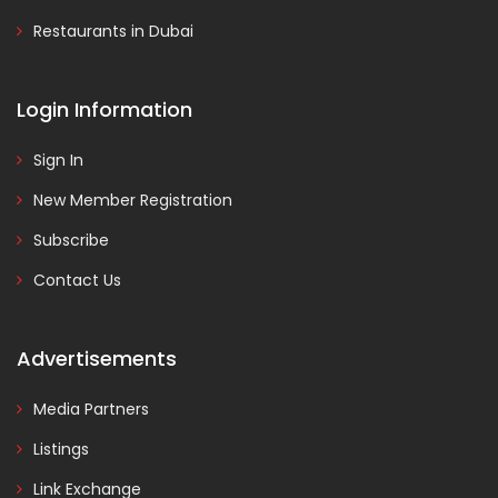
Restaurants in Dubai
Login Information
Sign In
New Member Registration
Subscribe
Contact Us
Advertisements
Media Partners
Listings
Link Exchange