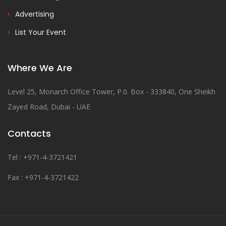
Advertising
List Your Event
Where We Are
Level 25, Monarch Office Tower, P.0. Box - 333840, One Sheikh
Zayed Road, Dubai - UAE
Contacts
Tel : +971-4-3721421
Fax : +971-4-3721422