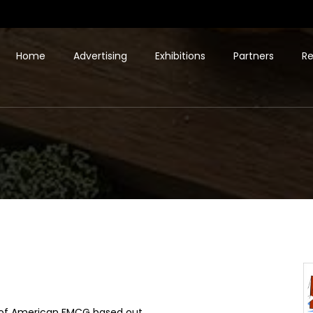
Home
Advertising
Exhibitions
Partners
Re
er of American FMCG based out