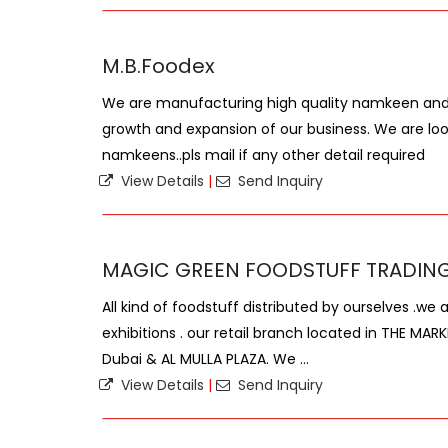
M.B.Foodex
We are manufacturing high quality namkeen and 
growth and expansion of our business. We are loo
namkeens..pls mail if any other detail required
View Details
|
Send Inquiry
MAGIC GREEN FOODSTUFF TRADING
All kind of foodstuff distributed by ourselves .we 
exhibitions . our retail branch located in THE MAR
Dubai & AL MULLA PLAZA. We ...
View Details
|
Send Inquiry