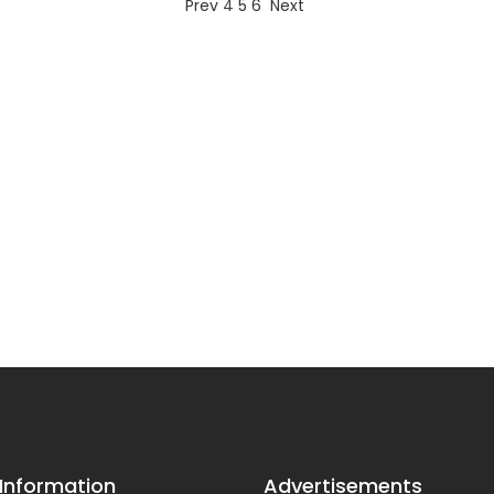
Prev
4
5
6
Next
 Information
Advertisements