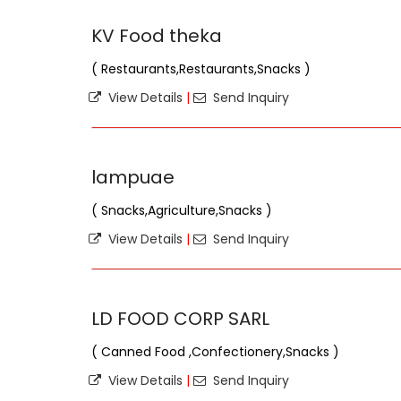
KV Food theka
( Restaurants,Restaurants,Snacks )
View Details
|
Send Inquiry
lampuae
( Snacks,Agriculture,Snacks )
View Details
|
Send Inquiry
LD FOOD CORP SARL
( Canned Food ,Confectionery,Snacks )
View Details
|
Send Inquiry