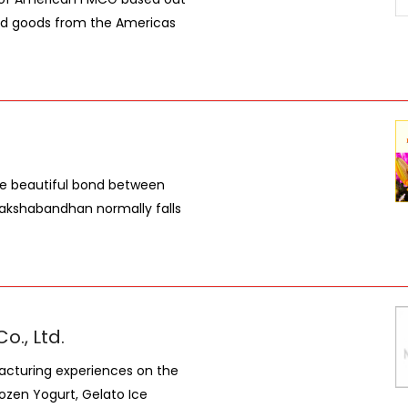
ded goods from the Americas
the beautiful bond between
Rakshabandhan normally falls
., Ltd.
facturing experiences on the
ozen Yogurt, Gelato Ice