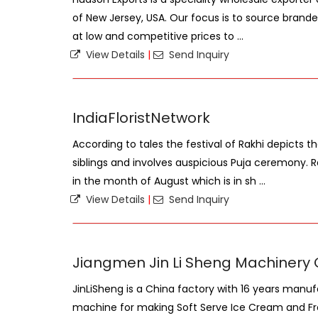
of New Jersey, USA. Our focus is to source bran
at low and competitive prices to ...
View Details
|
Send Inquiry
IndiaFloristNetwork
According to tales the festival of Rakhi depicts 
siblings and involves auspicious Puja ceremony. 
in the month of August which is in sh ...
View Details
|
Send Inquiry
Jiangmen Jin Li Sheng Machinery Co
JinLiSheng is a China factory with 16 years manu
machine for making Soft Serve Ice Cream and Fr