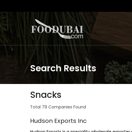
Search Results
Snacks
Total 79 Companies Found
Hudson Exports Inc
Hudson Exports is a speciality wholesale export