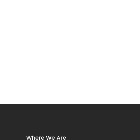
Where We Are