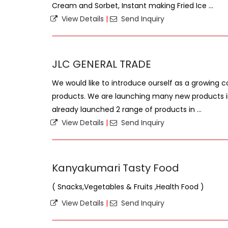
Cream and Sorbet, Instant making Fried Ice ...
View Details
|
Send Inquiry
JLC GENERAL TRADE
We would like to introduce ourself as a growing 
products. We are launching many new products 
already launched 2 range of products in ...
View Details
|
Send Inquiry
Kanyakumari Tasty Food
( Snacks,Vegetables & Fruits ,Health Food )
View Details
|
Send Inquiry