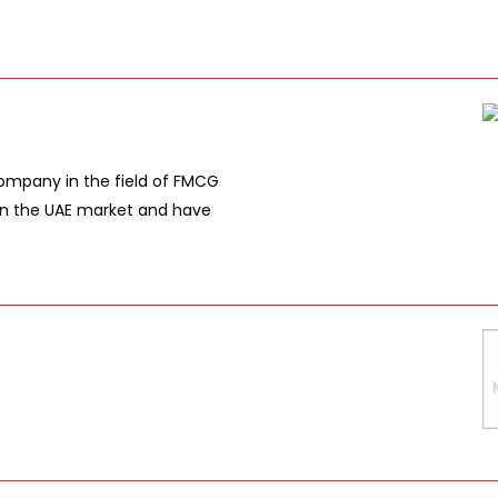
company in the field of FMCG
in the UAE market and have