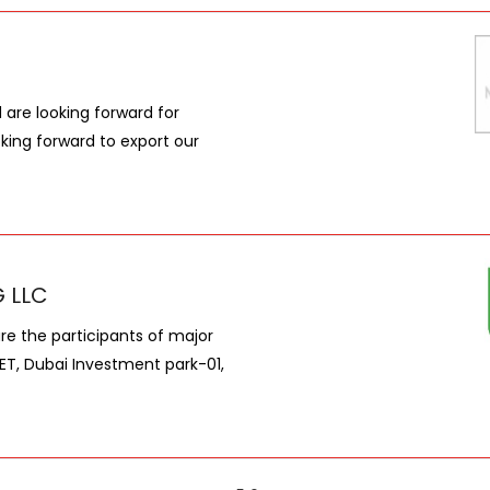
are looking forward for
king forward to export our
 LLC
are the participants of major
KET, Dubai Investment park-01,