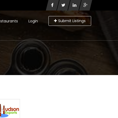
Submit Listings
staurants
Login