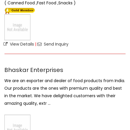
( Canned Food ,Fast Food ,Snacks )
View Details
|
Send Inquiry
Bhaskar Enterprises
We are an exporter and dealer of food products from India.
Our products are the ones with premium quality and best
in the market. We have delighted customers with their
amazing quality, extr ...