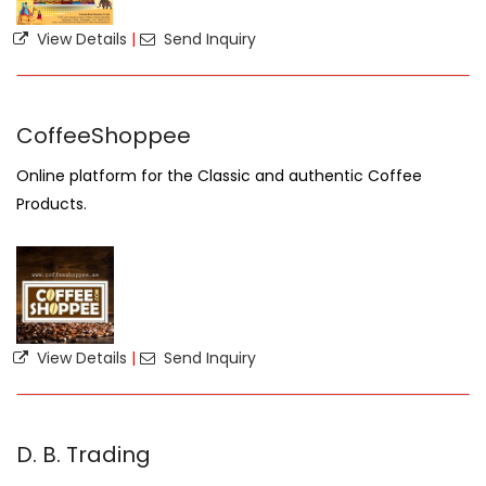
View Details
|
Send Inquiry
CoffeeShoppee
Online platform for the Classic and authentic Coffee
Products.
View Details
|
Send Inquiry
D. B. Trading