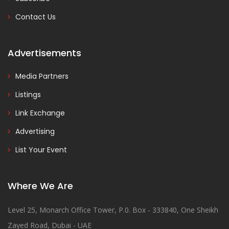
Contact Us
Advertisements
Media Partners
Listings
Link Exchange
Advertising
List Your Event
Where We Are
Level 25, Monarch Office Tower, P.0. Box - 333840, One Sheikh
Zayed Road, Dubai - UAE