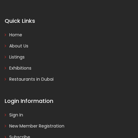
Quick Links
Home
About Us
Listings
Exhibitions
Restaurants in Dubai
Login Information
Sign In
New Member Registration
Subscribe