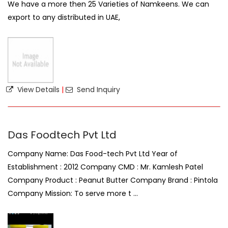
We have a more then 25 Varieties of Namkeens. We can
export to any distributed in UAE,
View Details
|
Send Inquiry
Das Foodtech Pvt Ltd
Company Name: Das Food-tech Pvt Ltd Year of
Establishment : 2012 Company CMD : Mr. Kamlesh Patel
Company Product : Peanut Butter Company Brand : Pintola
Company Mission: To serve more t ...