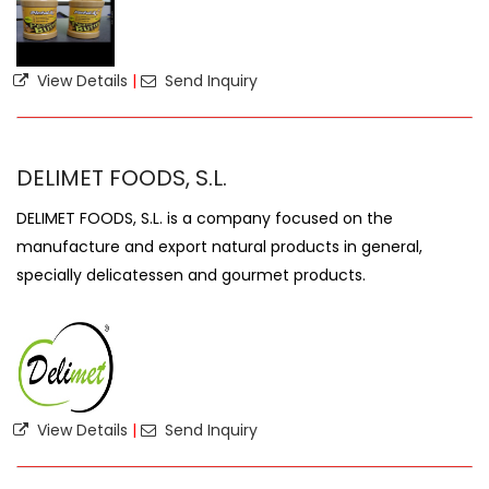
View Details
|
Send Inquiry
DELIMET FOODS, S.L.
DELIMET FOODS, S.L. is a company focused on the
manufacture and export natural products in general,
specially delicatessen and gourmet products.
View Details
|
Send Inquiry