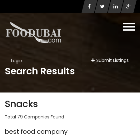
Submit Listings
Login
Search Results
Snacks
Total 79 Companies Found
best food company