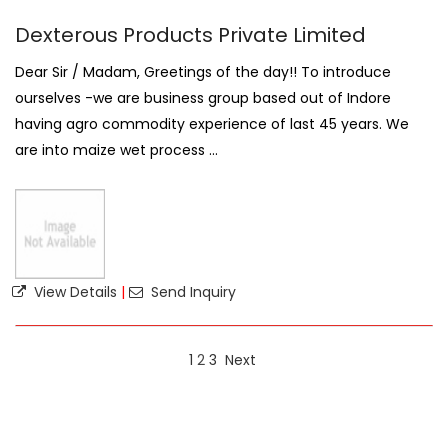
Dexterous Products Private Limited
Dear Sir / Madam, Greetings of the day!! To introduce
ourselves -we are business group based out of Indore
having agro commodity experience of last 45 years. We
are into maize wet process ...
View Details
|
Send Inquiry
1
2
3
Next