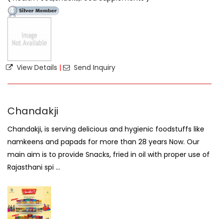
View Details
|
Send Inquiry
Chandakji
Chandakji, is serving delicious and hygienic foodstuffs like
namkeens and papads for more than 28 years Now. Our
main aim is to provide Snacks, fried in oil with proper use of
Rajasthani spi ...