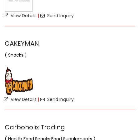
View Details
|
Send Inquiry
CAKEYMAN
( Snacks )
View Details
|
Send Inquiry
Carboholix Trading
( Health Food,Snacks,Food Supplements )