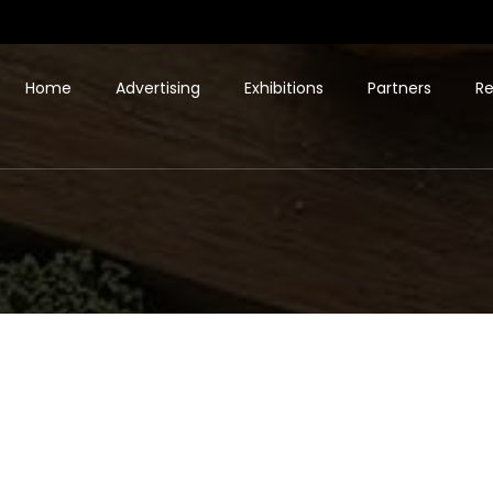
Home
Advertising
Exhibitions
Partners
Re