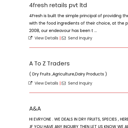
4fresh retails pvt ltd
4Fresh is built the simple principal of providing th
with the food ingredients of their choice, at the p
2008, our endeavour has been t ...
View Details
|
Send Inquiry
A To Z Traders
( Dry Fruits ,Agriculture,Dairy Products )
View Details
|
Send Inquiry
A&A
HI EVRYONE . WE DEALS IN DRY FRUITS, SPECIES , HE
.IF YOU HAVE ANY INQUIRY THEN LET US KNOW WE A