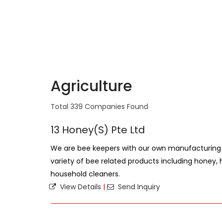
Agriculture
Total 339 Companies Found
13 Honey(S) Pte Ltd
We are bee keepers with our own manufacturing 
variety of bee related products including honey
household cleaners.
View Details
|
Send Inquiry