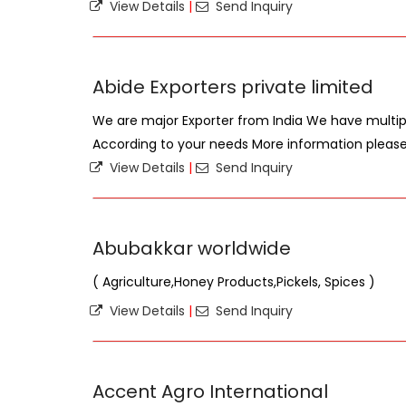
View Details
|
Send Inquiry
Abide Exporters private limited
We are major Exporter from India We have mult
According to your needs More information plea
View Details
|
Send Inquiry
Abubakkar worldwide
( Agriculture,Honey Products,Pickels, Spices )
View Details
|
Send Inquiry
Accent Agro International