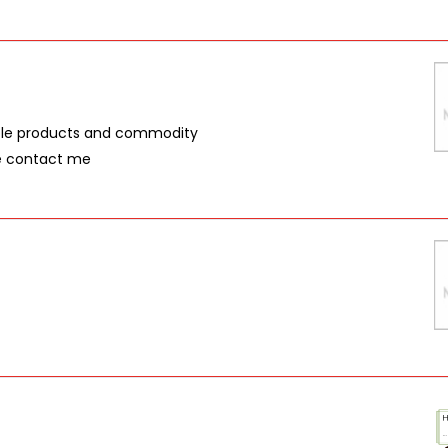
iple products and commodity
se contact me