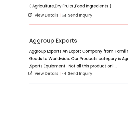
( Agriculture,Dry Fruits ,Food Ingredients )
View Details
|
Send Inquiry
Aggroup Exports
Aggroup Exports An Export Company from Tamil Na
Goods to Worldwide. Our Products category is Ag
,Sports Equipment . Not all this product onl ...
View Details
|
Send Inquiry