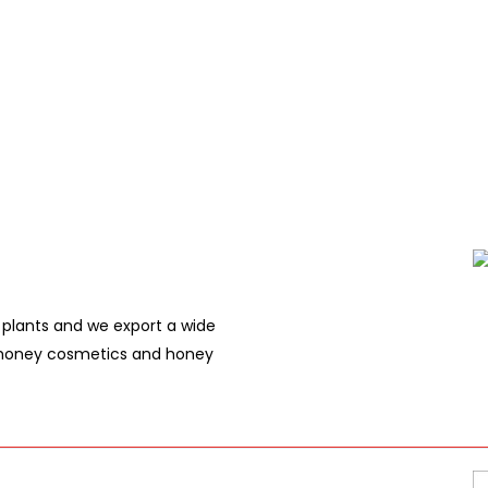
plants and we export a wide
, honey cosmetics and honey