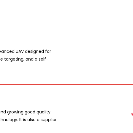
dvanced UAV designed for
e targeting, and a self-
nd growing good quality
ology. It is also a supplier