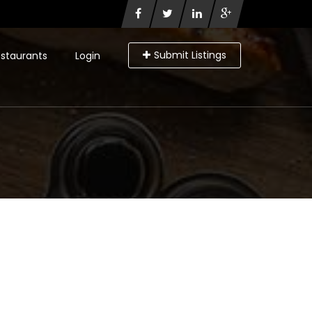
Submit Listings
staurants
Login