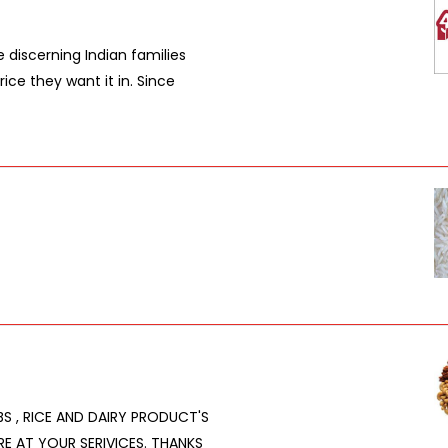
e discerning Indian families
rice they want it in. Since
RBS , RICE AND DAIRY PRODUCT'S
RE AT YOUR SERIVICES. THANKS