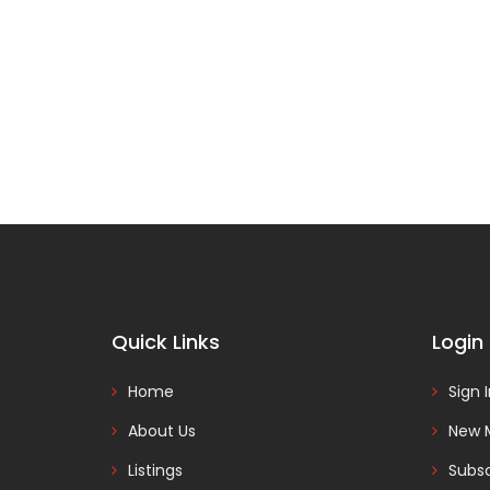
Quick Links
Login
Home
Sign 
About Us
New 
Listings
Subsc