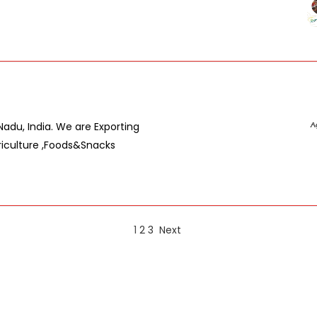
du, India. We are Exporting
riculture ,Foods&Snacks
1
2
3
Next