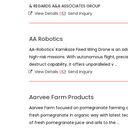
& REGARDS A&A ASSOCIATES GROUP
View Details
|
Send Inquiry
AA Robotics
AA-Robotics' Kamikaze Fixed Wing Drone is an a
high-risk missions. With autonomous flight, precis
destruct capability, it offers unparalleled v ...
View Details
|
Send Inquiry
Aarvee Farm Products
Aarvee Farm focused on pomegranate farming a
fresh pomegranate in organic way with latest techn
of fresh pomegranate juice and arils to the ...