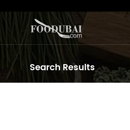
Search Results