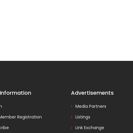
 Information
Advertisements
In
Media Partners
Member Registration
Listings
ribe
Link Exchange