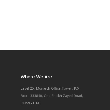
Where We Are
Level 25, Monarch Office Tower, P.0.
Box - 333840, One Sheikh Zayed Road,
Dubai - UAE