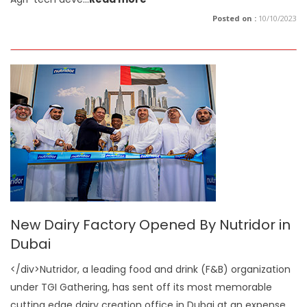
Posted on :
10/10/2023
New Dairy Factory Opened By Nutridor in
Dubai
</div>Nutridor, a leading food and drink (F&B) organization
under TGI Gathering, has sent off its most memorable
cutting edge dairy creation office in Dubai at an expense