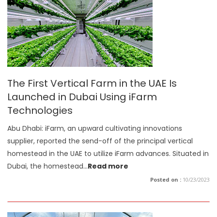
The First Vertical Farm in the UAE Is
Launched in Dubai Using iFarm
Technologies
Abu Dhabi: iFarm, an upward cultivating innovations
supplier, reported the send-off of the principal vertical
homestead in the UAE to utilize iFarm advances. Situated in
Dubai, the homestead
...
Read more
Posted on :
10/23/2023