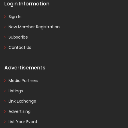
Login Information
Sign In
New Member Registration
Subscribe
Contact Us
Advertisements
Media Partners
Listings
Link Exchange
Advertising
List Your Event