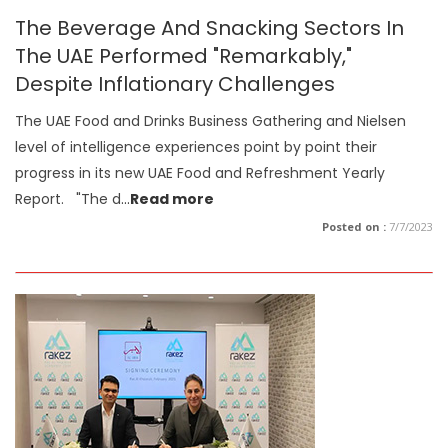
The Beverage And Snacking Sectors In
The UAE Performed "Remarkably,"
Despite Inflationary Challenges
The UAE Food and Drinks Business Gathering and Nielsen
level of intelligence experiences point by point their
progress in its new UAE Food and Refreshment Yearly
Report. "The d
...
Read more
Posted on :
7/7/2023