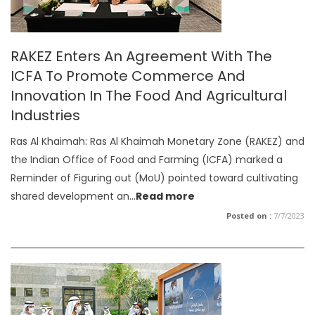
RAKEZ Enters An Agreement With The
ICFA To Promote Commerce And
Innovation In The Food And Agricultural
Industries
Ras Al Khaimah: Ras Al Khaimah Monetary Zone (RAKEZ) and
the Indian Office of Food and Farming (ICFA) marked a
Reminder of Figuring out (MoU) pointed toward cultivating
shared development an
...
Read more
Posted on :
7/7/2023