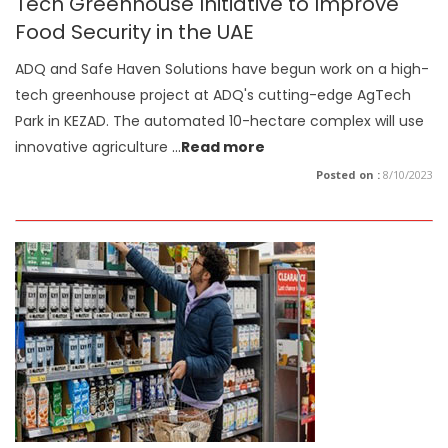
Tech Greenhouse Initiative to Improve
Food Security in the UAE
ADQ and Safe Haven Solutions have begun work on a high-
tech greenhouse project at ADQ's cutting-edge AgTech
Park in KEZAD. The automated 10-hectare complex will use
innovative agriculture
...
Read more
Posted on :
8/10/2023