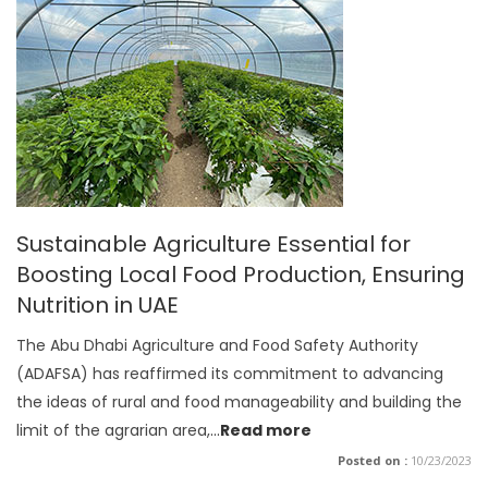
Sustainable Agriculture Essential for
Boosting Local Food Production, Ensuring
Nutrition in UAE
The Abu Dhabi Agriculture and Food Safety Authority
(ADAFSA) has reaffirmed its commitment to advancing
the ideas of rural and food manageability and building the
limit of the agrarian area,
...
Read more
Posted on :
10/23/2023