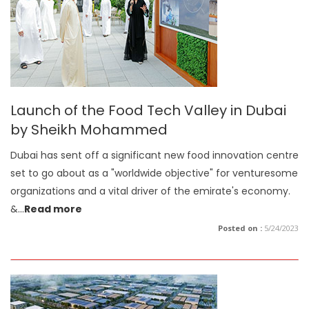
Launch of the Food Tech Valley in Dubai
by Sheikh Mohammed
Dubai has sent off a significant new food innovation centre
set to go about as a "worldwide objective" for venturesome
organizations and a vital driver of the emirate's economy.
&
...
Read more
Posted on :
5/24/2023