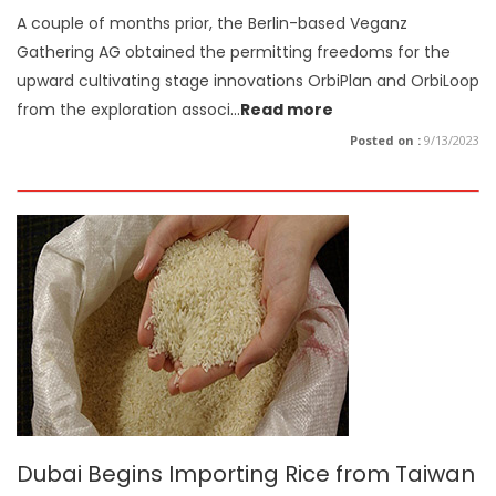
A couple of months prior, the Berlin-based Veganz
Gathering AG obtained the permitting freedoms for the
upward cultivating stage innovations OrbiPlan and OrbiLoop
from the exploration associ
...
Read more
Posted on :
9/13/2023
Dubai Begins Importing Rice from Taiwan