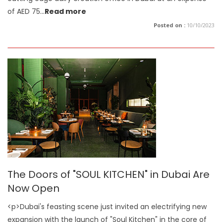
of AED 75
...
Read more
Posted on :
10/10/2023
The Doors of "SOUL KITCHEN" in Dubai Are
Now Open
<p>Dubai's feasting scene just invited an electrifying new
expansion with the launch of "Soul Kitchen" in the core of