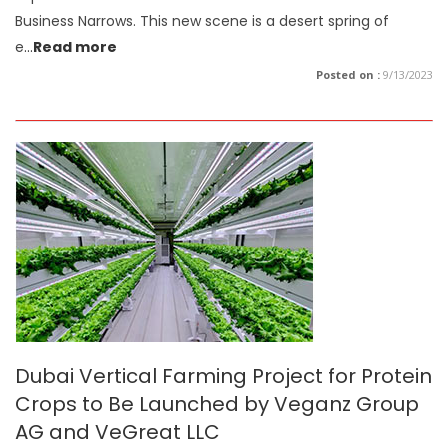
Business Narrows. This new scene is a desert spring of
e
...
Read more
Posted on :
9/13/2023
Dubai Vertical Farming Project for Protein
Crops to Be Launched by Veganz Group
AG and VeGreat LLC