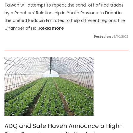
Taiwan will attempt to repeat the send-off of rice trades
by a Ranchers' Relationship in Yunlin Province to Dubai in
the Unified Bedouin Emirates to help different regions, the
Chamber of Ho
...
Read more
Posted on :
8/10/2023
ADQ and Safe Haven Announce a High-