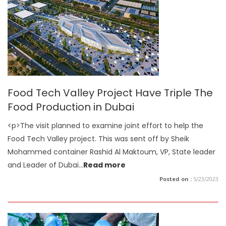
Food Tech Valley Project Have Triple The
Food Production in Dubai
<p>The visit planned to examine joint effort to help the
Food Tech Valley project. This was sent off by Sheik
Mohammed container Rashid Al Maktoum, VP, State leader
and Leader of Dubai
...
Read more
Posted on :
5/23/2023