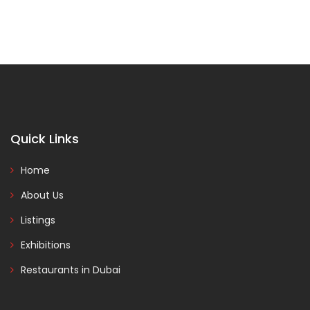
Quick Links
Home
About Us
Listings
Exhibitions
Restaurants in Dubai