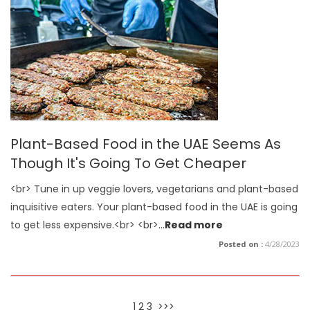
Plant-Based Food in the UAE Seems As
Though It's Going To Get Cheaper
<br> Tune in up veggie lovers, vegetarians and plant-based
inquisitive eaters. Your plant-based food in the UAE is going
to get less expensive.<br> <br>
...
Read more
Posted on :
4/28/2023
1
2
3
>>>