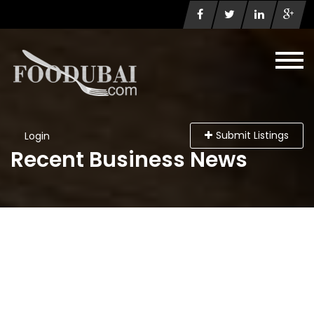
Submit Listings
Login
Recent Business News