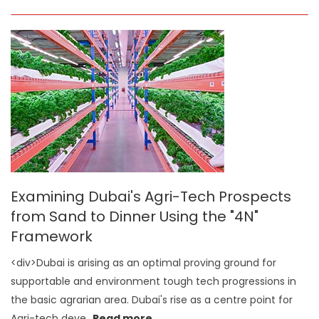
Examining Dubai's Agri-Tech Prospects
from Sand to Dinner Using the "4N"
Framework
<div>Dubai is arising as an optimal proving ground for
supportable and environment tough tech progressions in
the basic agrarian area. Dubai's rise as a centre point for
Agri-tech deve
...
Read more