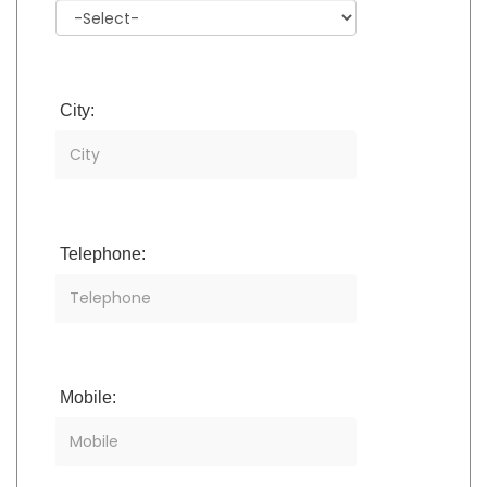
City:
Telephone:
Mobile: