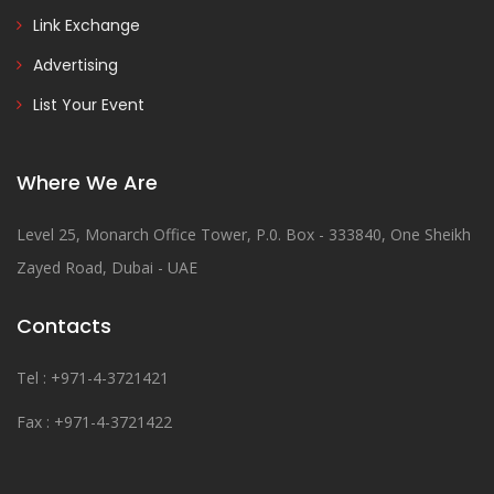
Link Exchange
Advertising
List Your Event
Where We Are
Level 25, Monarch Office Tower, P.0. Box - 333840, One Sheikh
Zayed Road, Dubai - UAE
Contacts
Tel : +971-4-3721421
Fax : +971-4-3721422