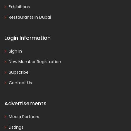
Exhibitions
Restaurants in Dubai
Login Information
Sign In
New Member Registration
Subscribe
Contact Us
Advertisements
Media Partners
Listings