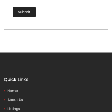
Quick Links
Home
About Us
Listings