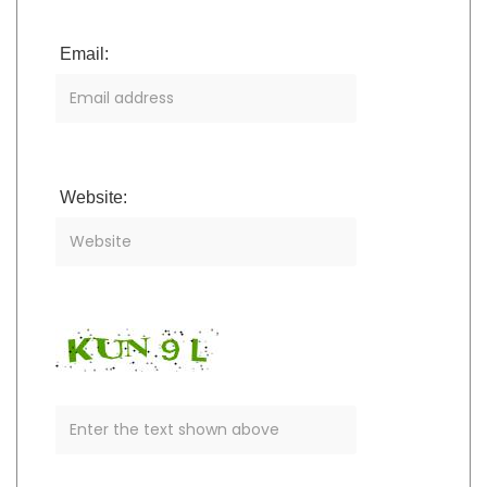
Email:
Website: