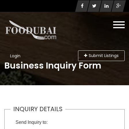
Submit Listings
Login
Business Inquiry Form
INQUIRY DETAILS
Send Inquiry to: