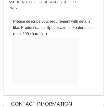
ANHUI TRUELOVE FOODSTUFFS CO.,LTD
China
Please describe your requirement with details
like: Product name, Specifications, Features etc.
(max 500 character):
CONTACT INFORMATION