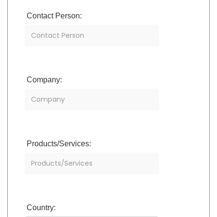
Contact Person:
Company:
Products/Services:
Country: