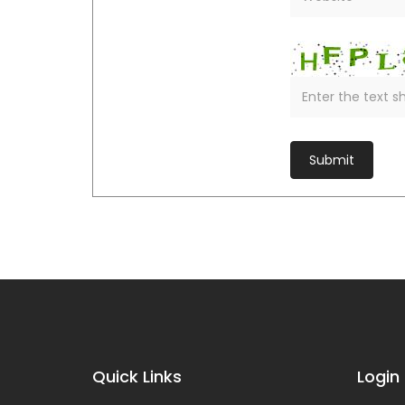
Quick Links
Login