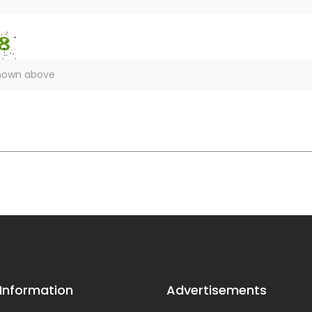
 Information
Advertisements