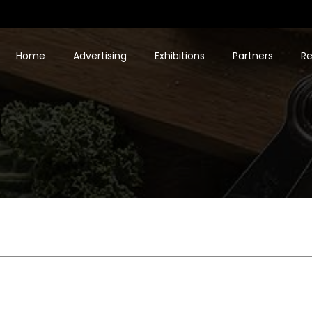
Home
Advertising
Exhibitions
Partners
Re