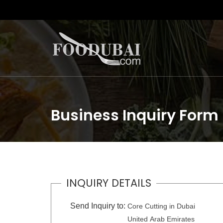
Business Inquiry Form
INQUIRY DETAILS
Send Inquiry to:
Core Cutting in Dubai
United Arab Emirates