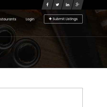
Submit Listings
staurants
Login