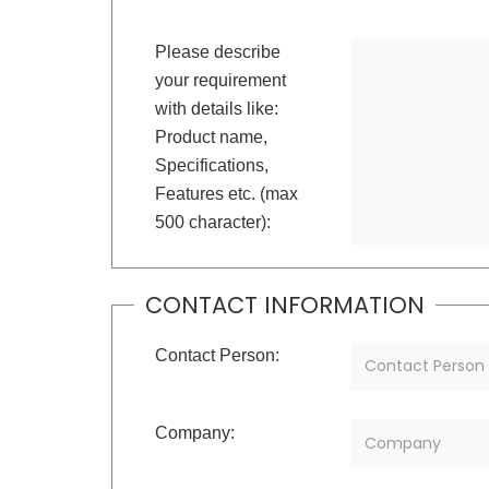
Please describe
your requirement
with details like:
Product name,
Specifications,
Features etc. (max
500 character):
CONTACT INFORMATION
Contact Person:
Company: