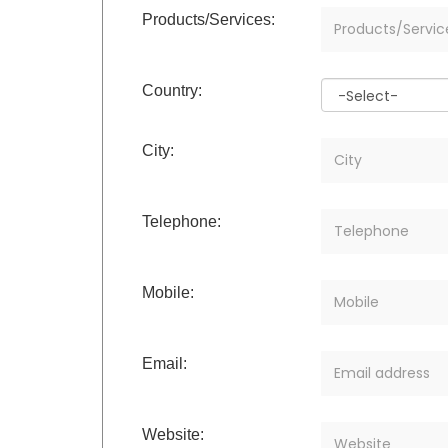
Products/Services:
Country:
City:
Telephone:
Mobile:
Email:
Website: