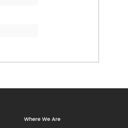
Where We Are