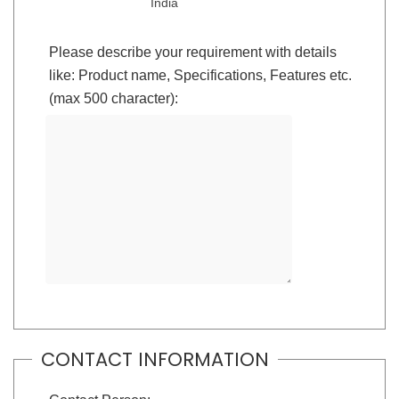
India
Please describe your requirement with details
like: Product name, Specifications, Features etc.
(max 500 character):
CONTACT INFORMATION