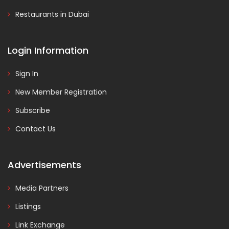
Restaurants in Dubai
Login Information
Sign In
New Member Registration
Subscribe
Contact Us
Advertisements
Media Partners
Listings
Link Exchange