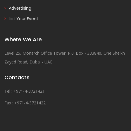
Advertising
List Your Event
Where We Are
Level 25, Monarch Office Tower, P.0. Box - 333840, One Sheikh
Zayed Road, Dubai - UAE
Contacts
Tel : +971-4-3721421
Fax : +971-4-3721422