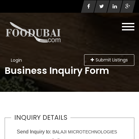
Submit Listings
Login
Business Inquiry Form
INQUIRY DETAILS
Send Inquiry to:
BALAJI MICROTECHNOLOGIES