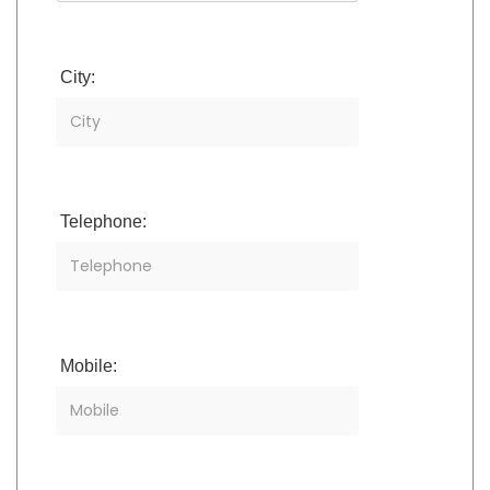
City:
Telephone:
Mobile: