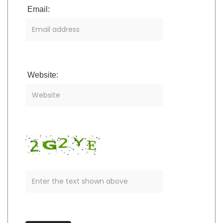
Email:
Website: