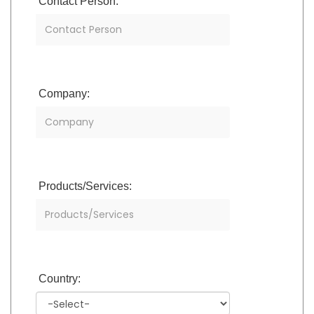
Contact Person:
Company:
Products/Services:
Country: