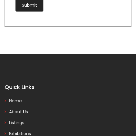
Quick Links
Home
About Us
Listings
Exhibitions