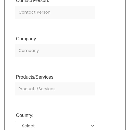
Contact Person:
Company:
Products/Services:
Country: