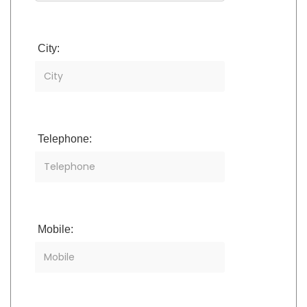
City:
Telephone:
Mobile: