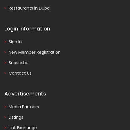
Restaurants in Dubai
Login Information
Sign In
New Member Registration
Subscribe
Contact Us
Advertisements
Media Partners
Listings
Link Exchange