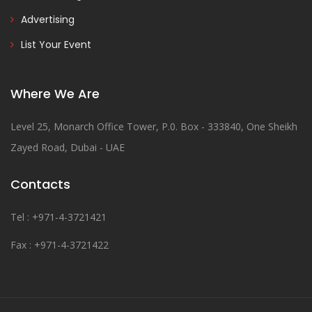
Advertising
List Your Event
Where We Are
Level 25, Monarch Office Tower, P.0. Box - 333840, One Sheikh
Zayed Road, Dubai - UAE
Contacts
Tel : +971-4-3721421
Fax : +971-4-3721422