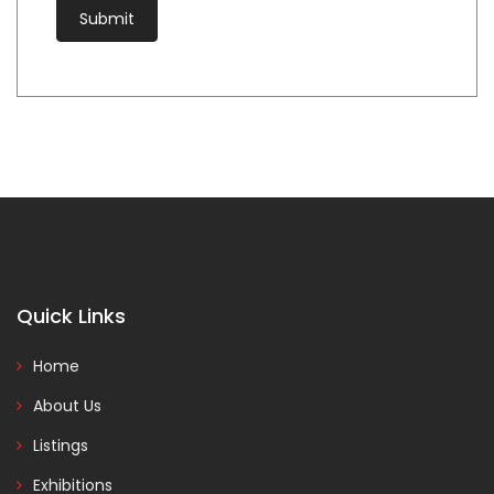
Quick Links
Home
About Us
Listings
Exhibitions