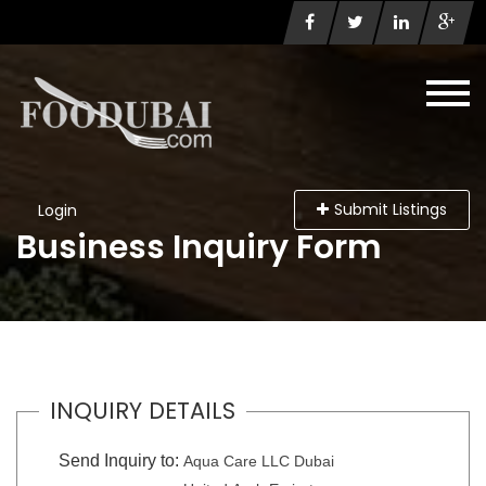
Submit Listings
Login
Business Inquiry Form
INQUIRY DETAILS
Send Inquiry to:
Aqua Care LLC Dubai