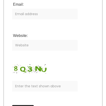
Email:
Website: