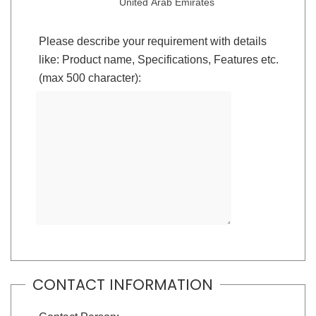
United Arab Emirates
Please describe your requirement with details
like: Product name, Specifications, Features etc.
(max 500 character):
CONTACT INFORMATION