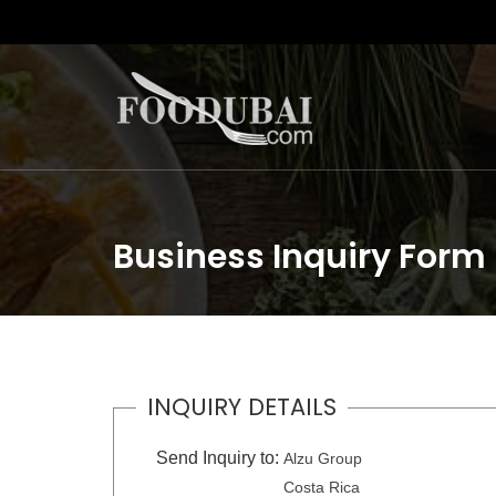
Business Inquiry Form
INQUIRY DETAILS
Send Inquiry to:
Alzu Group
Costa Rica