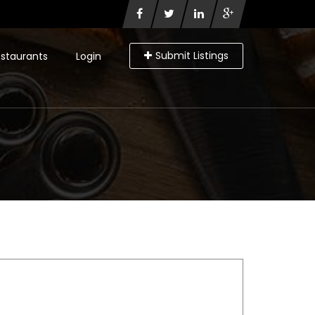
Submit Listings
staurants
Login