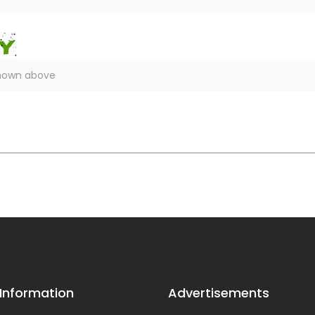
 Information
Advertisements