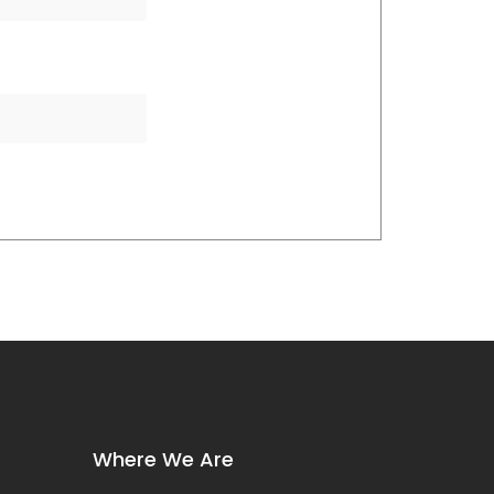
Where We Are