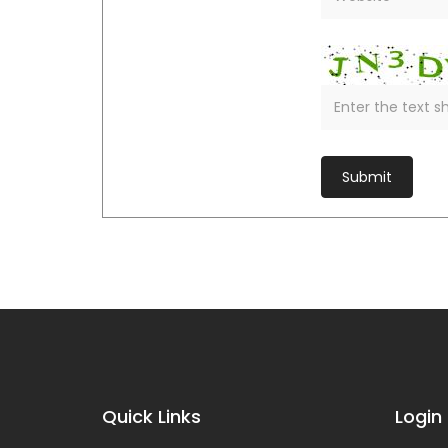
Quick Links
Login