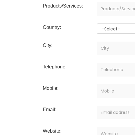
Products/Services:
Country:
City:
Telephone:
Mobile:
Email:
Website: