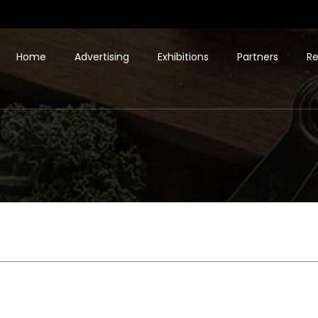
Home
Advertising
Exhibitions
Partners
Re