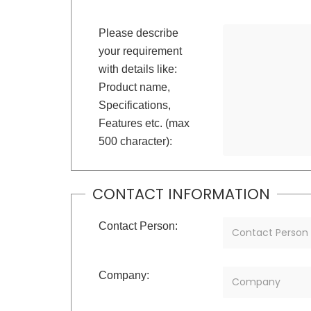
Please describe
your requirement
with details like:
Product name,
Specifications,
Features etc. (max
500 character):
CONTACT INFORMATION
Contact Person:
Company: