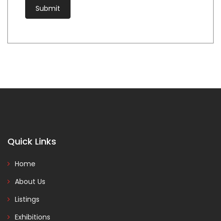
Quick Links
Home
About Us
Listings
Exhibitions