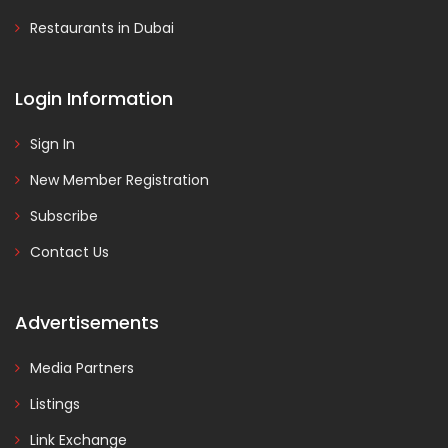
Restaurants in Dubai
Login Information
Sign In
New Member Registration
Subscribe
Contact Us
Advertisements
Media Partners
Listings
Link Exchange