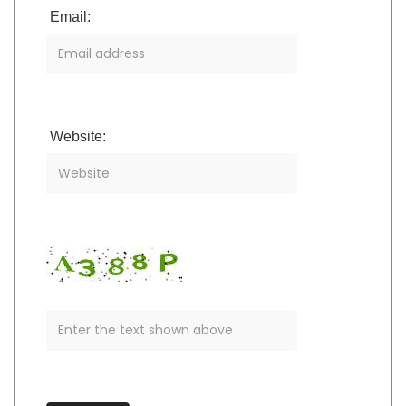
Email:
Website: