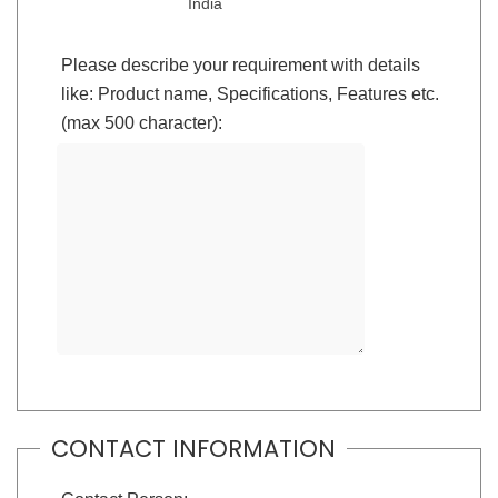
India
Please describe your requirement with details
like: Product name, Specifications, Features etc.
(max 500 character):
CONTACT INFORMATION