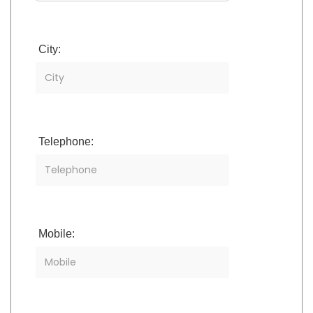
City:
Telephone:
Mobile: