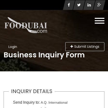
Submit Listings
Login
Business Inquiry Form
INQUIRY DETAILS
Send Inquiry to:
A.Q. International