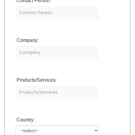
Contact Person:
Company:
Products/Services:
Country: