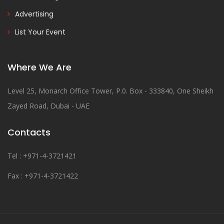
Advertising
List Your Event
Where We Are
Level 25, Monarch Office Tower, P.0. Box - 333840, One Sheikh
Zayed Road, Dubai - UAE
Contacts
Tel : +971-4-3721421
Fax : +971-4-3721422