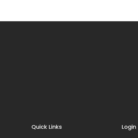
Quick Links
Login