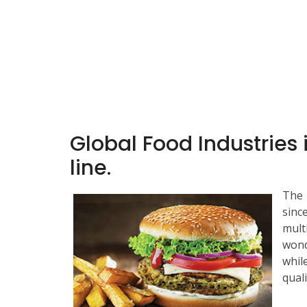
Global Food Industries 
line.
The 
sinc
mult
wond
whil
quali