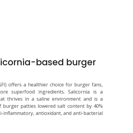
alicornia-based burger
I) offers a healthier choice for burger fans,
ore superfood ingredients. Salicornia is a
at thrives in a saline environment and is a
 of burger patties lowered salt content by 40%
ti-inflammatory, antioxidant, and anti-bacterial