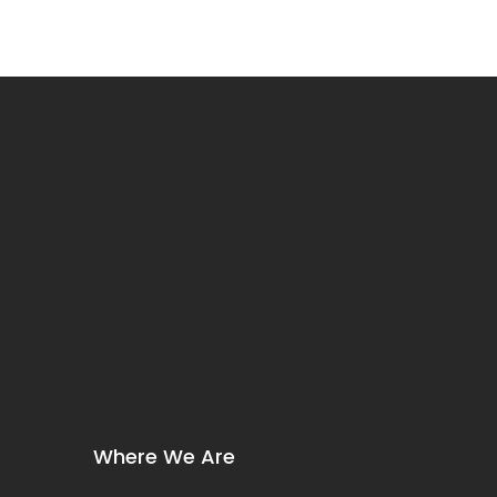
Where We Are