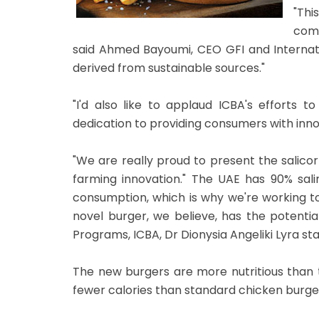
"Thi
comi
said Ahmed Bayoumi, CEO GFI and Internatio
derived from sustainable sources."
"I'd also like to applaud ICBA's efforts 
dedication to providing consumers with inno
"We are really proud to present the salicor
farming innovation." The UAE has 90% salin
consumption, which is why we're working to
novel burger, we believe, has the potent
Programs, ICBA, Dr Dionysia Angeliki Lyra st
The new burgers are more nutritious than t
fewer calories than standard chicken burgers