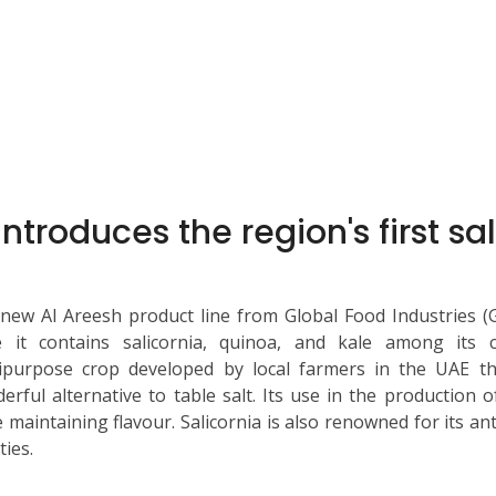
introduces the region's first s
new Al Areesh product line from Global Food Industries (GF
e it contains salicornia, quinoa, and kale among its c
ipurpose crop developed by local farmers in the UAE th
erful alternative to table salt. Its use in the production
e maintaining flavour. Salicornia is also renowned for its an
ties.