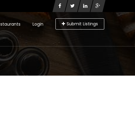
Submit Listings
staurants
Login