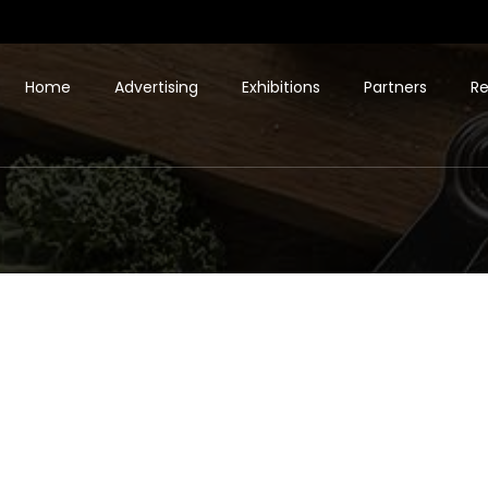
Home
Advertising
Exhibitions
Partners
Re