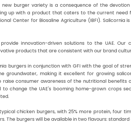
s new burger variety is a consequence of the devotion
ng up with a product that caters to the current need fo
nal Center for Biosaline Agriculture (IBFI). Salicornia
to provide innovation-driven solutions to the UAE. Ou
vative products that are consistent with our brand cultur
nia burgers in conjunction with GFI with the goal of str
e groundwater, making it excellent for growing salicor
 raise consumer awareness of the nutritional benefits o
ial to change the UAE's booming home-grown crops sect
ated.
ypical chicken burgers, with 25% more protein, four tim
. The burgers will be available in two flavours: standard 