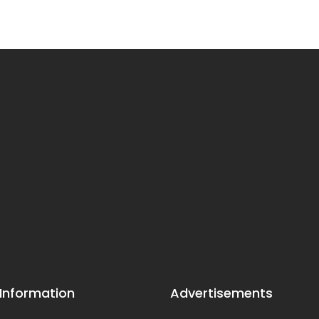
 Information
Advertisements