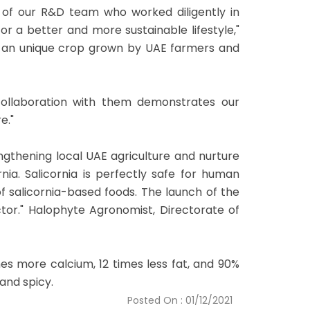
 of our R&D team who worked diligently in
r a better and more sustainable lifestyle,"
 is an unique crop grown by UAE farmers and
r collaboration with them demonstrates our
e."
engthening local UAE agriculture and nurture
nia. Salicornia is perfectly safe for human
f salicornia-based foods. The launch of the
or." Halophyte Agronomist, Directorate of
es more calcium, 12 times less fat, and 90%
and spicy.
Posted On : 01/12/2021