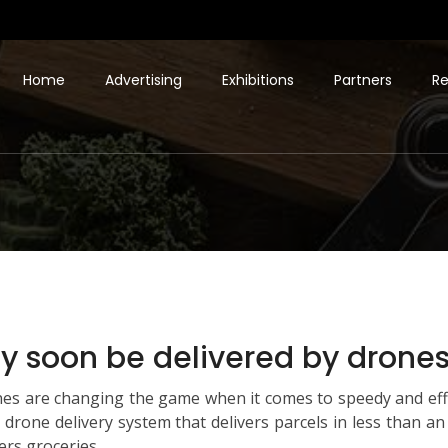
Home
Advertising
Exhibitions
Partners
Re
 soon be delivered by drones 
es are changing the game when it comes to speedy and effe
 a drone delivery system that delivers parcels in less than a
ers groceries.