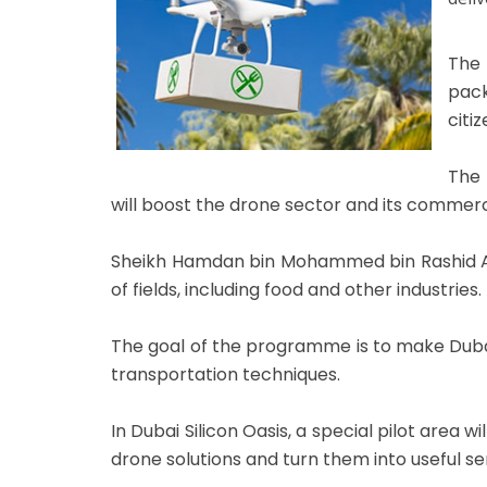
The 
pack
citiz
The 
will boost the drone sector and its commerci
Sheikh Hamdan bin Mohammed bin Rashid Al 
of fields, including food and other industries.
The goal of the programme is to make Dubai
transportation techniques.
In Dubai Silicon Oasis, a special pilot area
drone solutions and turn them into useful se