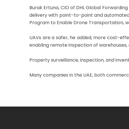
Burak Ertuna, CIO of DHL Global Forwarding
delivery with point-to-point and automated 
Program to Enable Drone Transportation, wh
UAVs are a safer, he added, more cost-effec
enabling remote inspection of warehouses, ou
Property surveillance, inspection, and inven
Many companies in the UAE, both commercial 