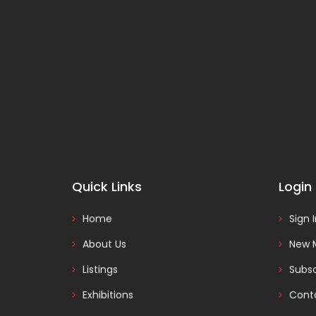
Quick Links
Login
Home
Sign 
About Us
New 
Listings
Subsc
Exhibitions
Cont