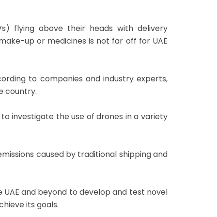
) flying above their heads with delivery
ake-up or medicines is not far off for UAE
ording to companies and industry experts,
e country.
investigate the use of drones in a variety
missions caused by traditional shipping and
 the UAE and beyond to develop and test novel
hieve its goals.