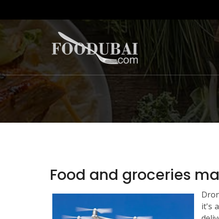
Food and groceries may
Dron
it's
deliv