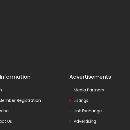
 Information
Advertisements
In
Media Partners
Member Registration
Listings
ribe
Link Exchange
act Us
Advertising