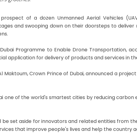
prospect of a dozen Unmanned Aerial Vehicles (UAVs
ages and swooping down on their doorsteps to deliver m
ens.
Dubai Programme to Enable Drone Transportation, acc
al application for delivery of products and services in th
Maktoum, Crown Prince of Dubai, announced a project to 
 one of the world's smartest cities by reducing carbon e
 will be set aside for innovators and related entities from
rvices that improve people's lives and help the country ac