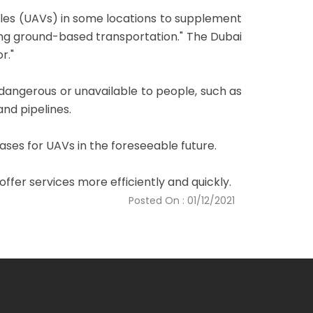
cles (UAVs) in some locations to supplement
ting ground-based transportation." The Dubai
r."
 dangerous or unavailable to people, such as
nd pipelines.
cases for UAVs in the foreseeable future.
fer services more efficiently and quickly.
Posted On : 01/12/2021