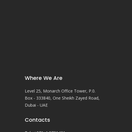
Where We Are
Level 25, Monarch Office Tower, P.0.
Box - 333840, One Sheikh Zayed Road,
Dubai - UAE
Contacts