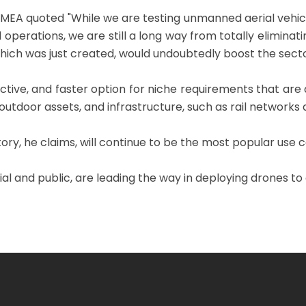
 MEA quoted "While we are testing unmanned aerial vehi
operations, we are still a long way from totally elimina
ich was just created, would undoubtedly boost the secto
tive, and faster option for niche requirements that are
tdoor assets, and infrastructure, such as rail networks a
tory, he claims, will continue to be the most popular use 
and public, are leading the way in deploying drones to of