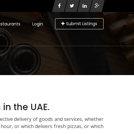
Submit Listings
staurants
Login
in the UAE.
ctive delivery of goods and services, whether
n hour, or which delivers fresh pizzas, or which